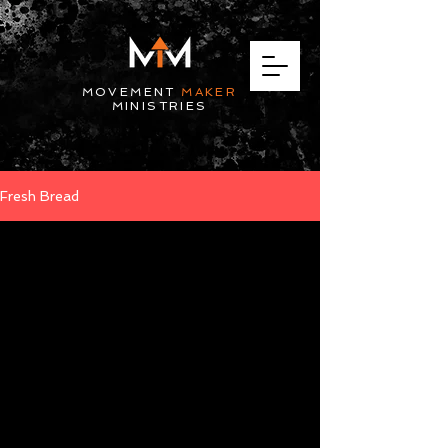
MOVEMENT
MAKER
MINISTRIES
Fresh Bread