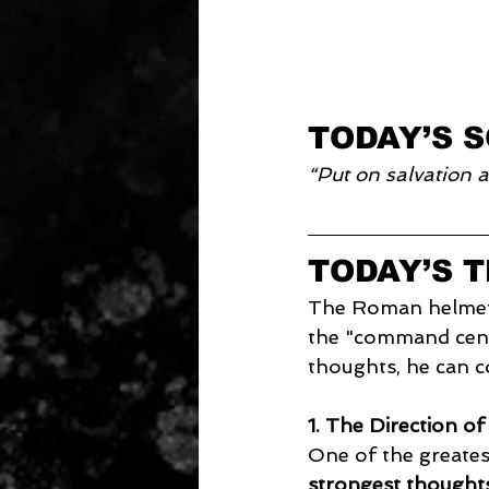
TODAY’S 
“Put on salvation a
TODAY’S 
The Roman helmet w
the "command cente
thoughts, he can co
1. The Direction o
One of the greatest 
strongest thoughts