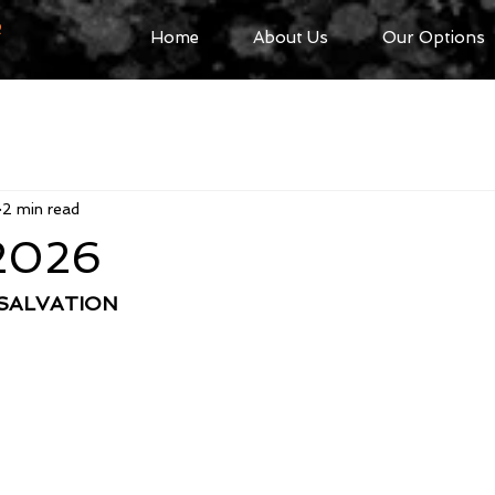
R
Home
About Us
Our Options
2 min read
 2026
 SALVATION