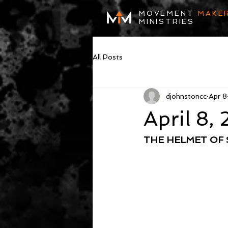
MOVEMENT
MAKE
MINISTRIES
All Posts
djohnstoncc
Apr 8
April 8,
THE HELMET OF