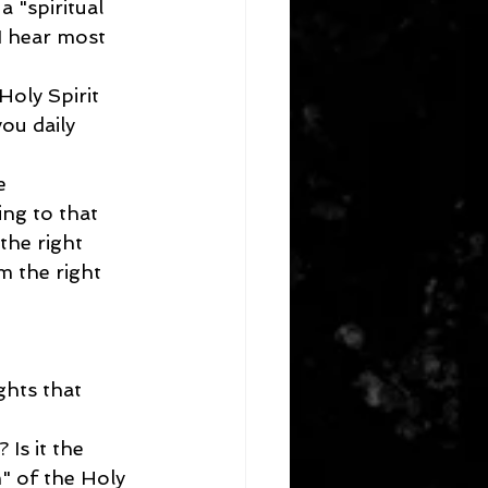
 "spiritual 
I hear most 
Holy Spirit 
you daily 
e 
ing to that 
the right 
m the right 
ghts that 
Is it the 
" of the Holy 