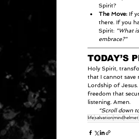
Spirit?
The Move:
 If 
there. If you h
Spirit: 
"What is
embrace?"
TODAY’S 
Holy Spirit, transf
that I cannot save
Lordship of Jesus.
freedom that secur
listening. Amen.
“Scroll down t
life
salvation
mind
helmet