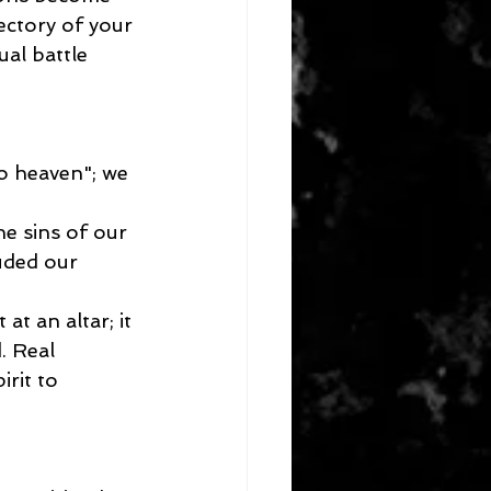
ectory of your 
al battle 
o heaven"; we 
he sins of our 
uded our 
at an altar; it 
. Real 
rit to 