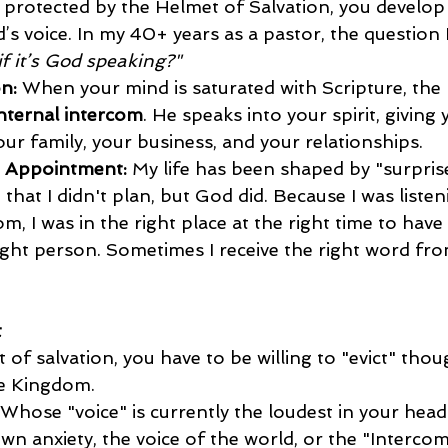
protected by the Helmet of Salvation, you develop a
s voice. In my 40+ years as a pastor, the question 
f it’s God speaking?"
n:
 When your mind is saturated with Scripture, the 
nternal intercom
. He speaks into your spirit, giving 
our family, your business, and your relationships.
" Appointment:
 My life has been shaped by "surpris
that I didn't plan, but God did. Because I was listen
om, I was in the right place at the right time to have 
ight person. Sometimes I receive the right word fro
t
of salvation, you have to be willing to "evict" thou
he Kingdom.
 Whose "voice" is currently the loudest in your head? 
wn anxiety, the voice of the world, or the "Intercom