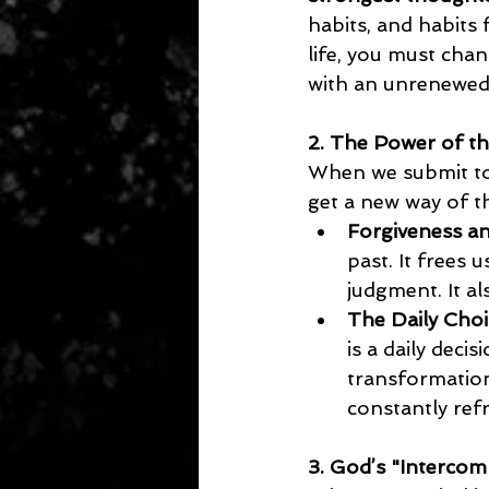
habits, and habits 
life, you must cha
with an unrenewed
2. The Power of t
When we submit to 
get a new way of t
Forgiveness a
past. It frees
judgment. It al
The Daily Choi
is a daily deci
transformation
constantly ref
3. God’s "Interco