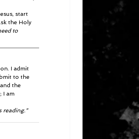
esus, start 
Ask the Holy 
need to 
on. I admit 
bmit to the 
 and the 
 I am 
s reading.”