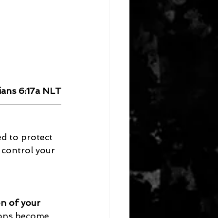
ians 6:17a NLT
d to protect 
 control your 
on of your 
ions become 