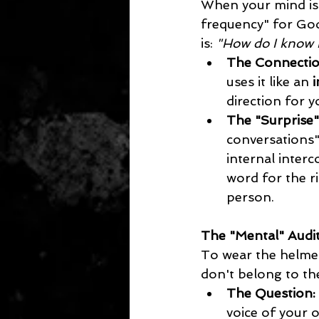
When your mind is 
frequency" for God’
is: 
"How do I know i
The Connectio
uses it like an 
i
direction for y
The "Surprise
conversations" 
internal interc
word for the r
person.
The "Mental" Audi
To wear the helmet 
don't belong to t
The Question:
voice of your o