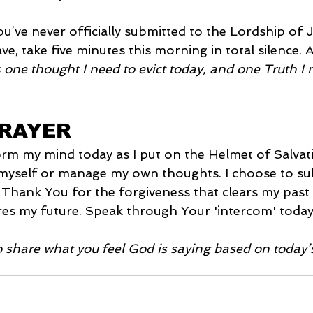
you’ve never officially submitted to the Lordship of J
ave, take five minutes this morning in total silence. 
 one thought I need to evict today, and one Truth I 
PRAYER
orm my mind today as I put on the Helmet of Salvati
 myself or manage my own thoughts. I choose to su
 Thank You for the forgiveness that clears my past
es my future. Speak through Your 'intercom' today;
o share what you feel God is saying based on today’