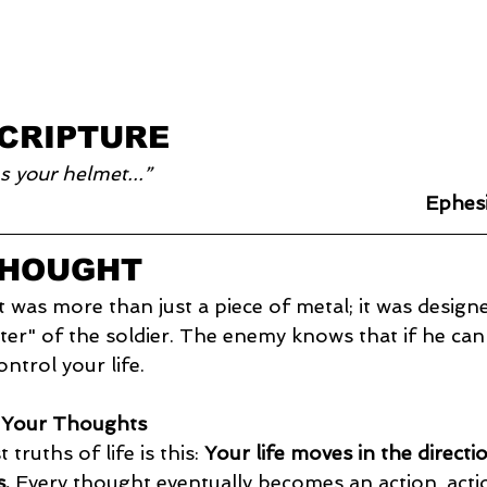
SCRIPTURE
s your helmet...”
Ephes
THOUGHT
as more than just a piece of metal; it was designe
r" of the soldier. The enemy knows that if he can
ntrol your life.
f Your Thoughts
truths of life is this: 
Your life moves in the directi
.
 Every thought eventually becomes an action, act