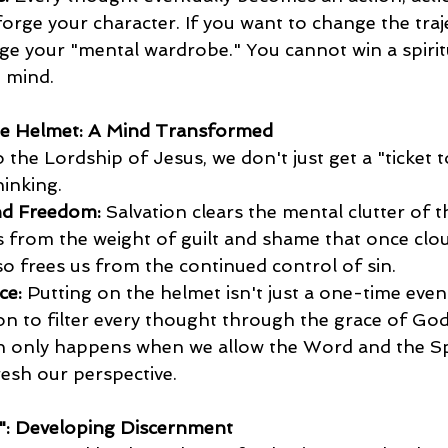
forge your character. If you want to change the traj
nge your "mental wardrobe." You cannot win a spiritu
 mind.
he Helmet: A Mind Transformed
the Lordship of Jesus, we don't just get a "ticket t
hinking.
nd Freedom:
 Salvation clears the mental clutter of t
 us from the weight of guilt and shame that once clo
so frees us from the continued control of sin. 
ce:
 Putting on the helmet isn't just a one-time event 
sion to filter every thought through the grace of God
 only happens when we allow the Word and the Spi
resh our perspective.
m": Developing Discernment