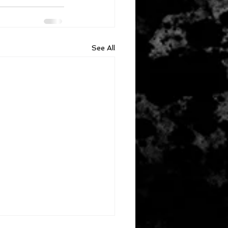
See All