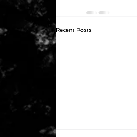
Recent Posts