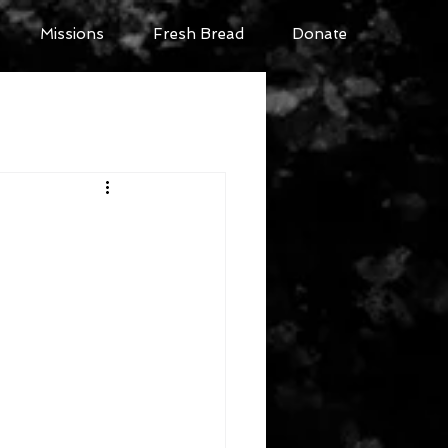
Missions
Fresh Bread
Donate