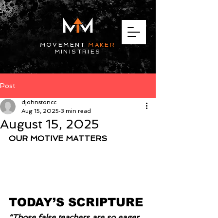
MOVEMENT
MAKER
MINISTRIES
Post
djohnstoncc
Aug 15, 2025
3 min read
August 15, 2025
OUR MOTIVE MATTERS
TODAY’S SCRIPTURE
“Those false teachers are so eager 