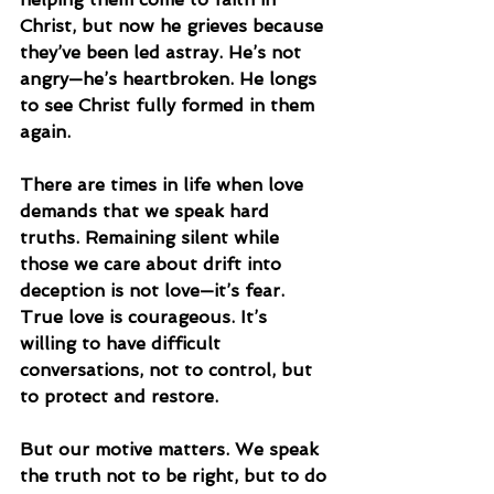
Christ, but now he grieves because 
they’ve been led astray. He’s not 
angry—he’s heartbroken. He longs 
to see Christ fully formed in them 
again.
There are times in life when love 
demands that we speak hard 
truths. Remaining silent while 
those we care about drift into 
deception is not love—it’s fear. 
True love is courageous. It’s 
willing to have difficult 
conversations, not to control, but 
to protect and restore.
But our motive matters. We speak 
the truth not to be right, but to do 