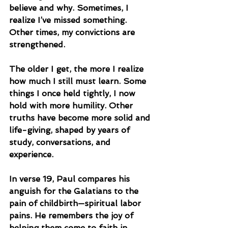
believe and why. Sometimes, I 
realize I’ve missed something. 
Other times, my convictions are 
strengthened.
The older I get, the more I realize 
how much I still must learn. Some 
things I once held tightly, I now 
hold with more humility. Other 
truths have become more solid and 
life-giving, shaped by years of 
study, conversations, and 
experience.
In verse 19, Paul compares his 
anguish for the Galatians to the 
pain of childbirth—spiritual labor 
pains. He remembers the joy of 
helping them come to faith in 