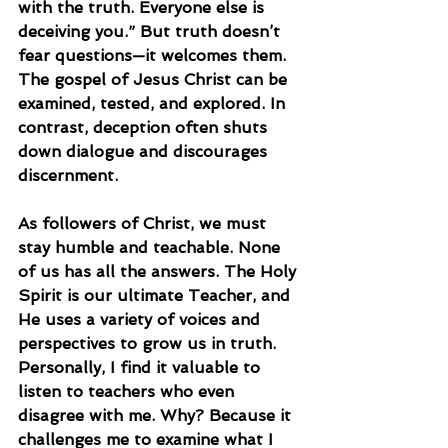
with the truth. Everyone else is 
deceiving you.” But truth doesn’t 
fear questions—it welcomes them. 
The gospel of Jesus Christ can be 
examined, tested, and explored. In 
contrast, deception often shuts 
down dialogue and discourages 
discernment.
As followers of Christ, we must 
stay humble and teachable. None 
of us has all the answers. The Holy 
Spirit is our ultimate Teacher, and 
He uses a variety of voices and 
perspectives to grow us in truth. 
Personally, I find it valuable to 
listen to teachers who even 
disagree with me. Why? Because it 
challenges me to examine what I 