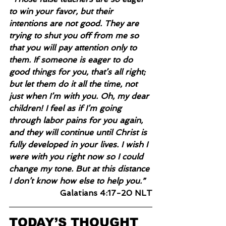
to win your favor, but their 
intentions are not good. They are 
trying to shut you off from me so 
that you will pay attention only to 
them. If someone is eager to do 
good things for you, that’s all right; 
but let them do it all the time, not 
just when I’m with you. Oh, my dear 
children! I feel as if I’m going 
through labor pains for you again, 
and they will continue until Christ is 
fully developed in your lives. I wish I 
were with you right now so I could 
change my tone. But at this distance 
I don’t know how else to help you.”
Galatians 4:17-20 NLT
TODAY’S THOUGHT