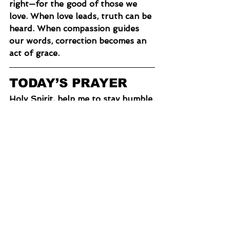
right—for the good of those we 
love. When love leads, truth can be 
heard. When compassion guides 
our words, correction becomes an 
act of grace.
TODAY’S PRAYER
Holy Spirit, help me to stay humble 
and open to correction. Teach me 
to ask good questions, to listen 
well, and to discern truth from 
error. Give me the courage to love 
people enough to speak truth, 
even when it’s hard. Help me speak 
with grace, wisdom, and genuine 
care. Let Christ be fully formed in 
me—and in those I love.
“Scroll down to share what you 