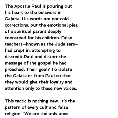
The Apostle Paul is pouring out 
his heart to the believers in 
Galatia. His words are not cold 
corrections, but the emotional plea 
of a spiritual parent deeply 
concerned for his children. False 
teachers—known as the Judaizers—
had crept in, attempting to 
discredit Paul and distort the 
message of the gospel he had 
preached. Their goal? To isolate 
the Galatians from Paul so that 
they would give their loyalty and 
attention only to these new voices.
This tactic is nothing new. It’s the 
pattern of every cult and false 
religion: “We are the only ones 