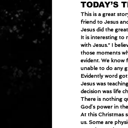
TODAY’S 
This is a great sto
friend to Jesus an
Jesus did the great
It
 is interesting to
with Jesus.” I beli
those moments whe
evident. We know 
unable to do any gr
Evidently word got
Jesus was teaching.
decision was life c
There is nothing q
God’s power in thei
At
 this Christmas
us. Some are physica