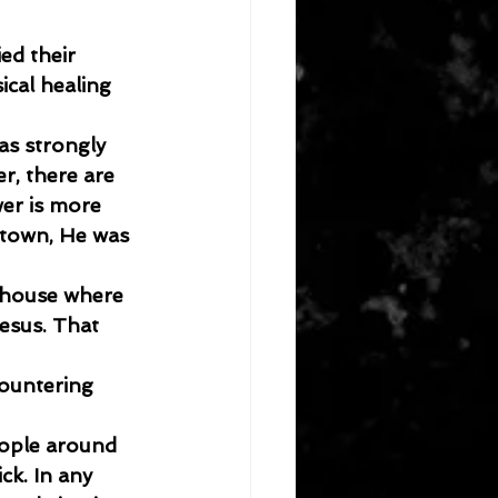
ed their 
cal healing 
as strongly 
r, there are 
er is more 
etown, He was 
 house where 
esus. That 
countering 
ople around 
ck. In any 