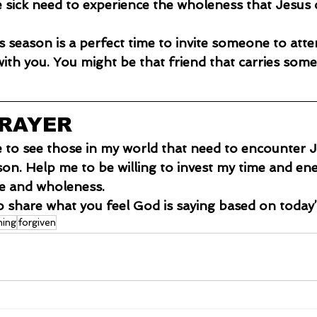
 sick need to experience the wholeness that Jesus c
s season is a perfect time to invite someone to atte
ith you. You might be that friend that carries some
PRAYER
e to see those in my world that need to encounter J
son. Help me to be willing to invest my time and ene
ve and wholeness.
o share what you feel God is saying based on today’
hing
forgiven