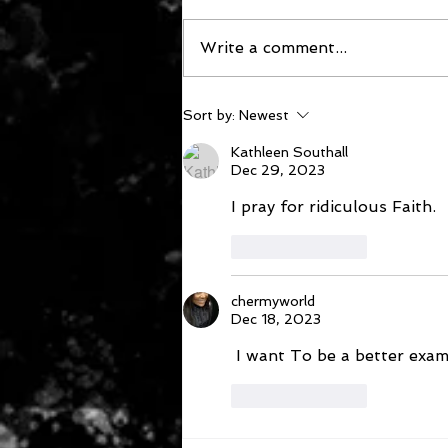
Write a comment...
December 16, 2023
Sort by:
Newest
Kathleen Southall
Dec 29, 2023
I pray for ridiculous Faith.
Like
Reply
chermyworld
Dec 18, 2023
 I want To be a better exa
Like
Reply