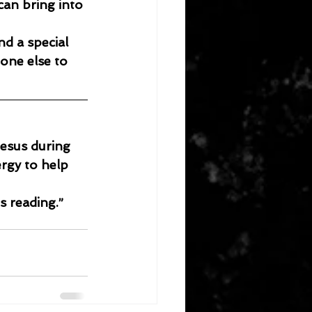
an bring into 
nd a special 
one else to 
esus during 
rgy to help 
s reading.”