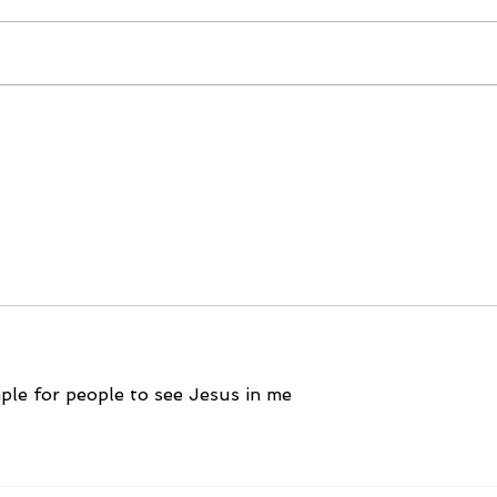
December 15, 2023
Dec
mple for people to see Jesus in me