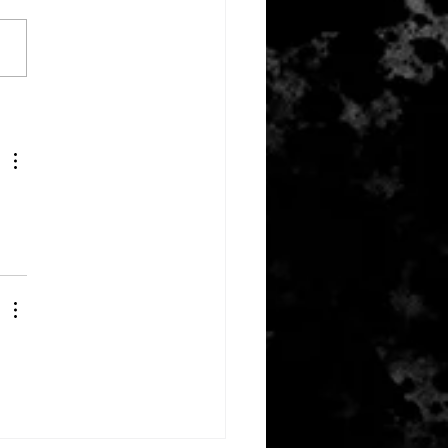
ember 14, 2023