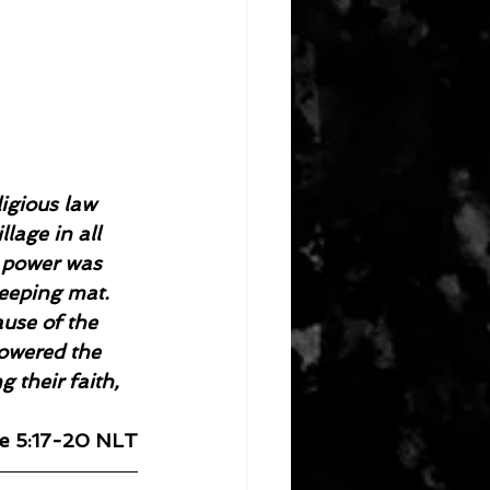
igious law 
lage in all 
g power was 
eeping mat. 
ause of the 
lowered the 
 their faith, 
e 5:17-20 NLT