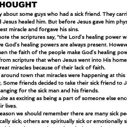
THOUGHT
ry about some guys who had a sick friend. They carri
d Jesus healed him. But before Jesus gave him physi
est miracle and forgave his sins.
 note the scriptures say, “the Lord’s healing power w
eve God’s healing powers are always present. Howeve
n the faith of the people make God’s healing pow
from scripture that when Jesus went into His hom
eat miracles because of their lack of faith.
 around town that miracles were happening at this
 Some friends decided to take their sick friend to J
hanging for the sick man and his friends. 
uite as exciting as being a part of someone else en
r lives.
 season we should remember there are many sick pe
lly sick; others are spiritually sick or emotionally si