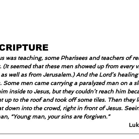
SCRIPTURE
s was teaching, some Pharisees and teachers of rel
. (It seemed that these men showed up from every vil
 as well as from Jerusalem.) And the Lord’s healin
s. Some men came carrying a paralyzed man on a sl
him inside to Jesus, but they couldn’t reach him bec
 up to the roof and took off some tiles. Then they 
 down into the crowd, right in front of Jesus. Seeing
man, “Young man, your sins are forgiven.”
Luk