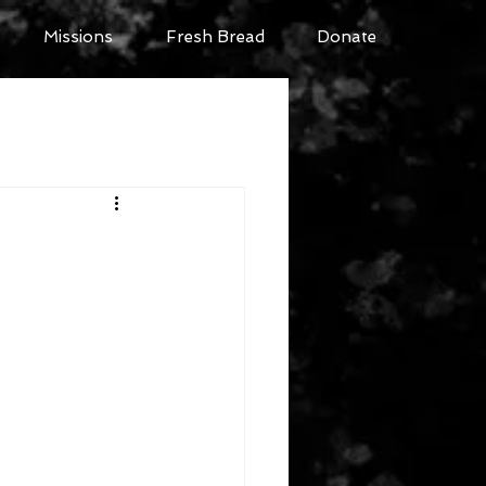
Missions
Fresh Bread
Donate