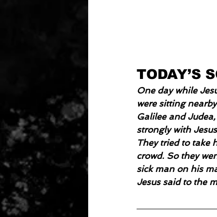
TODAY’S 
One day while Jesu
were sitting nearby
Galilee and Judea,
strongly with Jesu
They tried to take 
crowd. So they went
sick man on his mat
Jesus said to the 