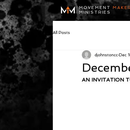
MOVEMENT
MAKE
MINISTRIES
All Posts
djohnstoncc
Dec 1
Decembe
AN INVITATION 