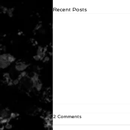
Recent Posts
2 Comments