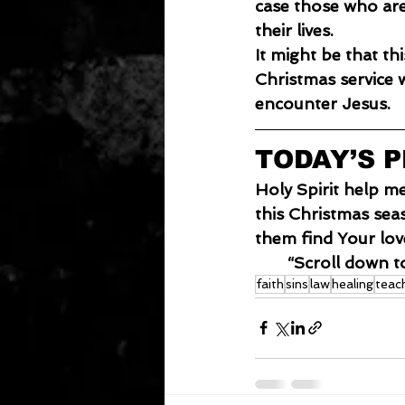
case those who are
their lives.
It
 might be that thi
Christmas service w
encounter Jesus.
TODAY’S 
Holy Spirit help m
this Christmas sea
them find Your lo
“Scroll down t
faith
sins
law
healing
teac