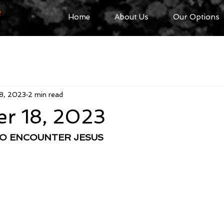
R
Home
About Us
Our Options
8, 2023
2 min read
r 18, 2023
TO ENCOUNTER JESUS