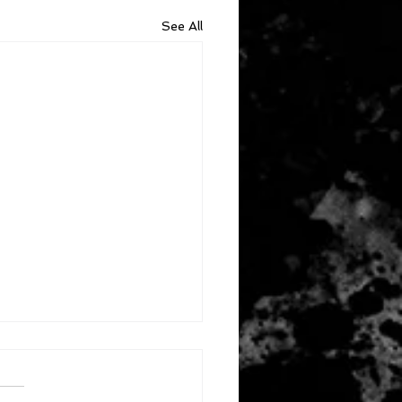
See All