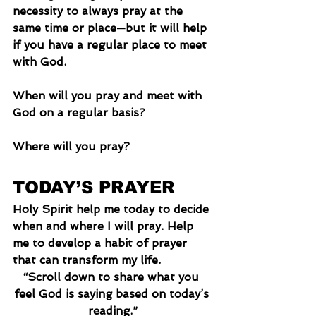
necessity to always pray at the 
same time or place—but it will help 
if you have a regular place to meet 
with God.
When will you pray and meet with 
God on a regular basis?
Where will you pray?
TODAY’S PRAYER
Holy Spirit help me today to decide 
when and where I will pray. Help 
me to develop a habit of prayer 
that can transform my life.
“Scroll down to share what you 
feel God is saying based on today’s 
reading.”