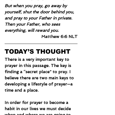
But when you pray, go away by 
yourself, shut the door behind you, 
and pray to your Father in private. 
Then your Father, who sees 
everything, will reward you.
Matthew 6:6 NLT
TODAY’S THOUGHT
There is a very important key to 
prayer in this passage. The key is 
finding a ‘’secret place” to pray. I 
believe there are two main keys to 
developing a lifestyle of prayer—a 
time and a place.
In
 order for prayer to become a 
habit in our lives we must decide 
when and where we are going to 