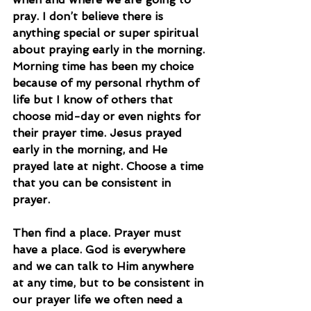
pray. I don’t believe there is 
anything special or super spiritual 
about praying early in the morning. 
Morning time has been my choice 
because of my personal rhythm of 
life but I know of others that 
choose mid-day or even nights for 
their prayer time. Jesus prayed 
early in the morning, and He 
prayed late at night. Choose a time 
that you can be consistent in 
prayer.
Then find a place. Prayer must 
have a place. God is everywhere 
and we can talk to Him anywhere 
at any time, but to be consistent in 
our prayer life we often need a 