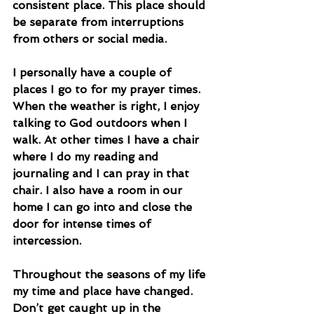
consistent place. This place should 
be separate from interruptions 
from others or social media.
I personally have a couple of 
places I go to for my prayer times. 
When the weather is right, I enjoy 
talking to God outdoors when I 
walk. At other times I have a chair 
where I do my reading and 
journaling and I can pray in that 
chair. I also have a room in our 
home I can go into and close the 
door for intense times of 
intercession.
Throughout the seasons of my life 
my time and place have changed. 
Don’t get caught up in the 