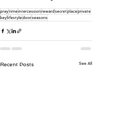
pray
time
intercession
reward
secret
place
private
key
lifestyle
door
seasons
See All
Recent Posts