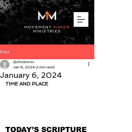
MOVEMENT
MAKER
MINISTRIES
Post
djohnstoncc
Jan 6, 2024
2 min read
January 6, 2024
TIME AND PLACE
TODAY’S SCRIPTURE