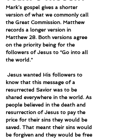
Mark’s gospel gives a shorter 
version of what we commonly call 
the Great Commission. Matthew 
records a longer version in 
Matthew 28. Both versions agree 
on the priority being for the 
followers of Jesus to “Go into all 
the world.”
 Jesus wanted His followers to 
know that this message of a 
resurrected Savior was to be 
shared everywhere in the world. As 
people believed in the death and 
resurrection of Jesus to pay the 
price for their sins they would be 
saved. That meant their sins would 
be forgiven and they would be free 