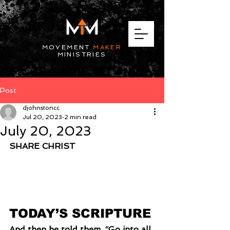
MOVEMENT
MAKER
MINISTRIES
Post
djohnstoncc
Jul 20, 2023
2 min read
July 20, 2023
SHARE CHRIST
TODAY’S SCRIPTURE
And then he told them, “Go into all 