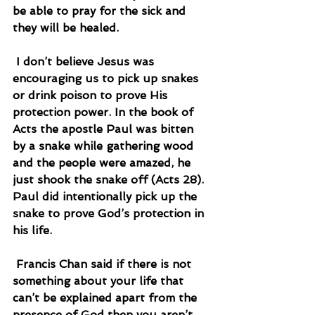
be able to pray for the sick and 
they will be healed.
 I don’t believe Jesus was 
encouraging us to pick up snakes 
or drink poison to prove His 
protection power. In the book of 
Acts the apostle Paul was bitten 
by a snake while gathering wood 
and the people were amazed, he 
just shook the snake off (Acts 28). 
Paul did intentionally pick up the 
snake to prove God’s protection in 
his life.
 Francis Chan said if there is not 
something about your life that 
can’t be explained apart from the 
presence of God then you aren’t 