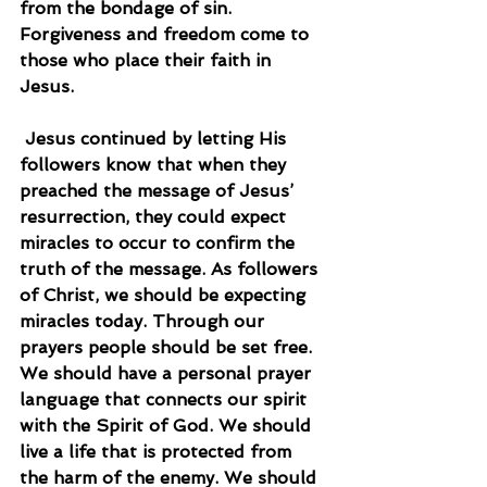
from the bondage of sin. 
Forgiveness and freedom come to 
those who place their faith in 
Jesus.
 Jesus continued by letting His 
followers know that when they 
preached the message of Jesus’ 
resurrection, they could expect 
miracles to occur to confirm the 
truth of the message. As followers 
of Christ, we should be expecting 
miracles today. Through our 
prayers people should be set free. 
We should have a personal prayer 
language that connects our spirit 
with the Spirit of God. We should 
live a life that is protected from 
the harm of the enemy. We should 