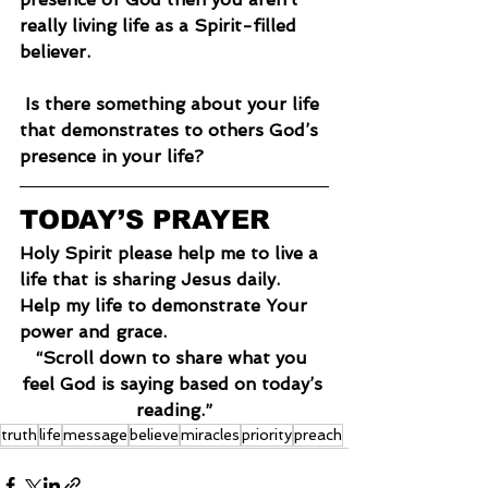
really living life as a Spirit-filled 
believer.
 Is there something about your life 
that demonstrates to others God’s 
presence in your life?
TODAY’S PRAYER
Holy Spirit please help me to live a 
life that is sharing Jesus daily. 
Help my life to demonstrate Your 
power and grace.
“Scroll down to share what you 
feel God is saying based on today’s 
reading.”
truth
life
message
believe
miracles
priority
preach