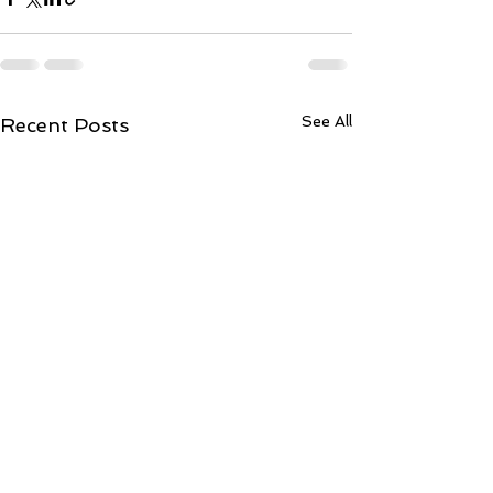
See All
Recent Posts