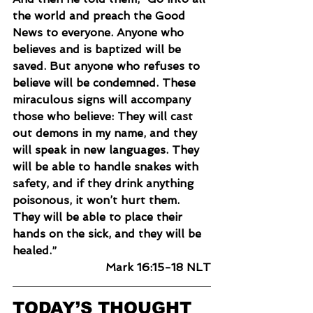
the world and preach the Good 
News to everyone. Anyone who 
believes and is baptized will be 
saved. But anyone who refuses to 
believe will be condemned. These 
miraculous signs will accompany 
those who believe: They will cast 
out demons in my name, and they 
will speak in new languages. They 
will be able to handle snakes with 
safety, and if they drink anything 
poisonous, it won’t hurt them. 
They will be able to place their 
hands on the sick, and they will be 
healed.”
Mark 16:15-18 NLT
TODAY’S THOUGHT