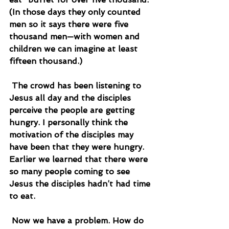
(In those days they only counted 
men so it says there were five 
thousand men—with women and 
children we can imagine at least 
fifteen thousand.)
 The crowd has been listening to 
Jesus all day and the disciples 
perceive the people are getting 
hungry. I personally think the 
motivation of the disciples may 
have been that they were hungry. 
Earlier we learned that there were 
so many people coming to see 
Jesus the disciples hadn’t had time 
to eat.
 Now we have a problem. How do 