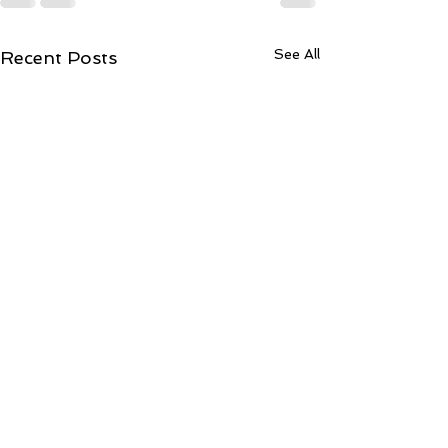
See All
Recent Posts