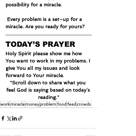
possibility for a miracle.
 Every problem is a set-up for a 
miracle. Are you ready for yours?
TODAY’S PRAYER
Holy Spirit please show me how 
You want to work in my problems. I 
give You all my issues and look 
forward to Your miracle.
“Scroll down to share what you 
feel God is saying based on today’s 
reading.”
work
miracle
money
problem
food
feed
crowds