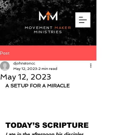
MOVEMENT
MAKER
MINISTRIES
Post
djohnstoncc
May 12, 2023
2 min read
May 12, 2023
A SETUP FOR A MIRACLE
TODAY’S SCRIPTURE
Late in the afternoon his disciples 