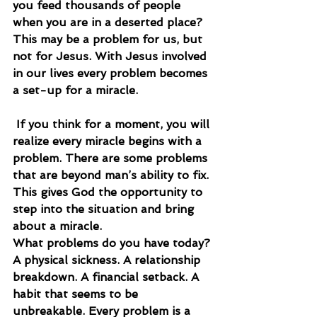
you feed thousands of people 
when you are in a deserted place? 
This may be a problem for us, but 
not for Jesus. With Jesus involved 
in our lives every problem becomes 
a set-up for a miracle.
 If you think for a moment, you will 
realize every miracle begins with a 
problem. There are some problems 
that are beyond man’s ability to fix. 
This gives God the opportunity to 
step into the situation and bring 
about a miracle.
What problems do you have today? 
A physical sickness. A relationship 
breakdown. A financial setback. A 
habit that seems to be 
unbreakable. Every problem is a 