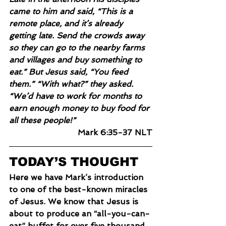
came to him and said, “This is a 
remote place, and it’s already 
getting late. Send the crowds away 
so they can go to the nearby farms 
and villages and buy something to 
eat.” But Jesus said, “You feed 
them.” “With what?” they asked. 
“We’d have to work for months to 
earn enough money to buy food for 
all these people!”
Mark 6:35-37 NLT
TODAY’S THOUGHT
Here we have Mark’s introduction 
to one of the best-known miracles 
of Jesus. We know that Jesus is 
about to produce an “all-you-can-
eat” buffet for over five thousand. 