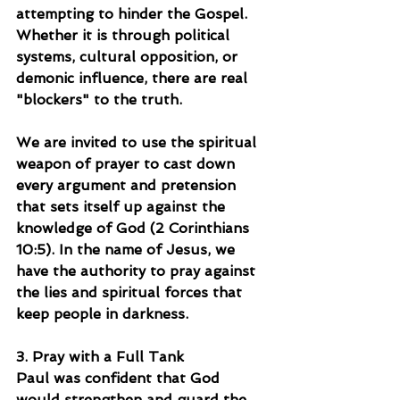
attempting to hinder the Gospel. 
Whether it is through political 
systems, cultural opposition, or 
demonic influence, there are real 
"blockers" to the truth.
We are invited to use the spiritual 
weapon of prayer to cast down 
every argument and pretension 
that sets itself up against the 
knowledge of God (2 Corinthians 
10:5). In the name of Jesus, we 
have the authority to pray against 
the lies and spiritual forces that 
keep people in darkness.
3. Pray with a Full Tank
Paul was confident that God 
would strengthen and guard the 