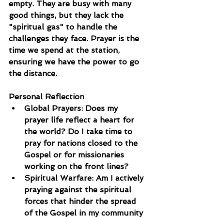
empty. They are busy with many 
good things, but they lack the 
"spiritual gas" to handle the 
challenges they face. Prayer is the 
time we spend at the station, 
ensuring we have the power to go 
the distance.
Personal Reflection
Global Prayers: Does my 
prayer life reflect a heart for 
the world? Do I take time to 
pray for nations closed to the 
Gospel or for missionaries 
working on the front lines?
Spiritual Warfare: Am I actively 
praying against the spiritual 
forces that hinder the spread 
of the Gospel in my community 