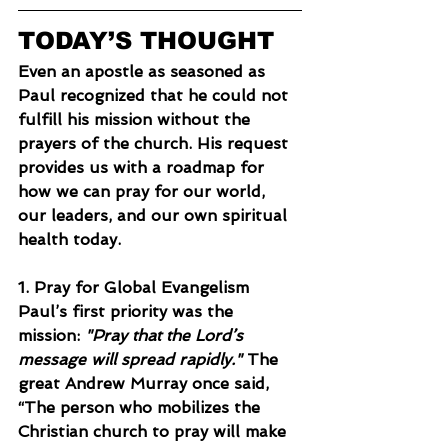
TODAY’S THOUGHT
Even an apostle as seasoned as 
Paul recognized that he could not 
fulfill his mission without the 
prayers of the church. His request 
provides us with a roadmap for 
how we can pray for our world, 
our leaders, and our own spiritual 
health today.
1. Pray for Global Evangelism
Paul’s first priority was the 
mission: 
"Pray that the Lord’s 
message will spread rapidly."
 The 
great Andrew Murray once said, 
“The person who mobilizes the 
Christian church to pray will make 