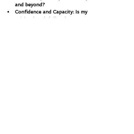
and beyond?
Confidence and Capacity: Is my 
spiritual tank full today? Am I 
making prayer a priority, or am 
I trying to navigate the 
struggles of life on "empty"?
TODAY’S PRAYER
Holy Spirit, I want to be a person 
of prayer whose life makes a 
difference in my community and 
the world. Teach me to pray more 
effectively and with greater 
boldness. Help me to be disciplined 
in seeking You daily, ensuring my 
spiritual tank is always full for 
whatever lies ahead. Amen.
“Scroll down to share what you feel 