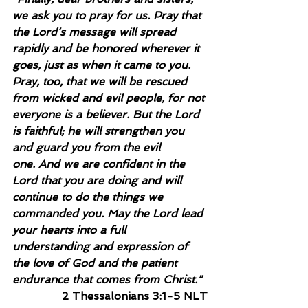
we ask you to pray for us. Pray that 
the Lord’s message will spread 
rapidly and be honored wherever it 
goes, just as when it came to you. 
Pray, too, that we will be rescued 
from wicked and evil people, for not 
everyone is a believer. But the Lord 
is faithful; he will strengthen you 
and guard you from the evil 
one. And we are confident in the 
Lord that you are doing and will 
continue to do the things we 
commanded you. May the Lord lead 
your hearts into a full 
understanding and expression of 
the love of God and the patient 
endurance that comes from Christ.”
2 Thessalonians 3:1-5 NLT