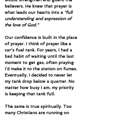
believers. He knew that prayer is 
what leads our hearts into a 
"full 
understanding and expression of 
the love of God."
Our confidence is built in the place 
of prayer. I think of prayer like a 
car's fuel tank. For years, I had a 
bad habit of waiting until the last 
moment to get gas, often praying 
I’d make it to the station on fumes. 
Eventually, I decided to never let 
my tank drop below a quarter. No 
matter how busy I am, my priority 
is keeping that tank full.
The same is true spiritually. Too 
many Christians are running on 