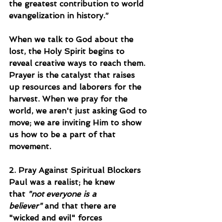
the greatest contribution to world 
evangelization in history.”
When we talk to God about the 
lost, the Holy Spirit begins to 
reveal creative ways to reach them. 
Prayer is the catalyst that raises 
up resources and laborers for the 
harvest. When we pray for the 
world, we aren't just asking God to 
move; we are inviting Him to show 
us how to be a part of that 
movement.
2. Pray Against Spiritual Blockers
Paul was a realist; he knew 
that 
"not everyone is a 
believer"
 and that there are 
"wicked and evil" forces 