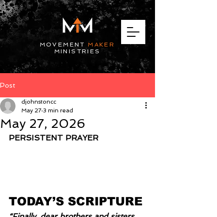
MOVEMENT
MAKER
MINISTRIES
Post
djohnstoncc
May 27
3 min read
May 27, 2026
PERSISTENT PRAYER
TODAY’S SCRIPTURE
“Finally, dear brothers and sisters, 