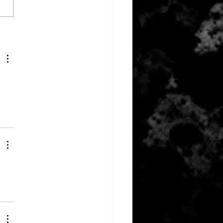
ber 10, 2023