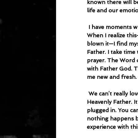
known there will b
life and our emotio
 I have moments when my patience is exhausted, and I struggle to love people. 
When I realize this
blown it—I find my
Father. I take tim
prayer. The Word o
with Father God. T
me new and fresh.
 We can’t really love others if we aren’t connected to the source of love—our 
Heavenly Father. It 
plugged in. You ca
nothing happens be
experience with thi