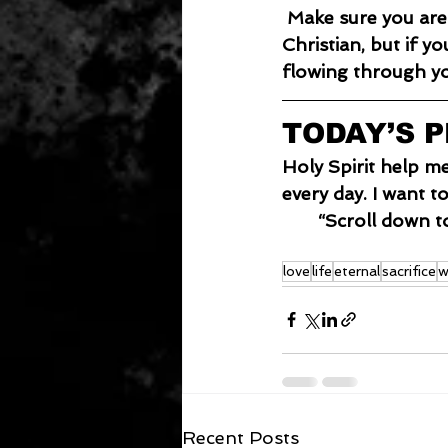
 Make sure you are plugged in. You can look like a Christian and dress like a 
Christian, but if y
flowing through y
TODAY’S 
Holy Spirit help m
every day. I want t
“Scroll down t
love
life
eternal
sacrifice
w
Recent Posts