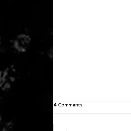
4 Comments