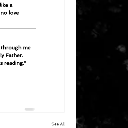
 no love 
w through me 
ly Father.
s reading.”
See All