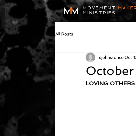
MOVEMENT
MAKE
MINISTRIES
All Posts
djohnstoncc
Oct 1
October
LOVING OTHERS