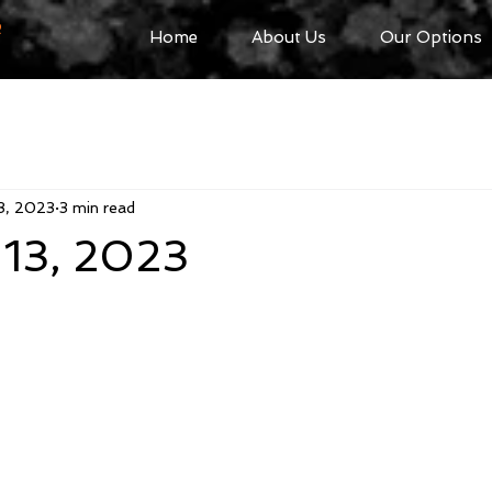
R
Home
About Us
Our Options
3, 2023
3 min read
 13, 2023