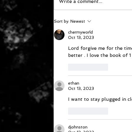
Write a comment...
October 12, 2023
Sort by:
Newest
chermyworld
Oct 13, 2023
Lord forgive me for the tim
better . I love the book of 
Like
Reply
ethan
Oct 13, 2023
I want to stay plugged in c
Like
Reply
djohnston