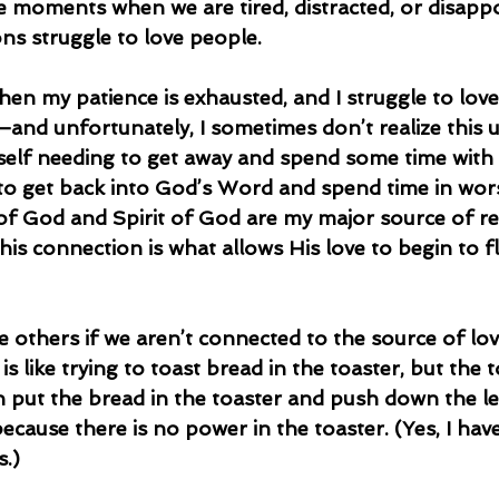
e moments when we are tired, distracted, or disappo
ns struggle to love people.
—and unfortunately, I sometimes don’t realize this unt
self needing to get away and spend some time with
e to get back into God’s Word and spend time in wor
f God and Spirit of God are my major source of r
his connection is what allows His love to begin to 
is like trying to toast bread in the toaster, but the t
n put the bread in the toaster and push down the le
cause there is no power in the toaster. (Yes, I hav
s.)