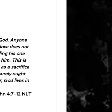
 God. Anyone 
love does not 
ing his one 
him. This is 
as a sacrifice 
surely ought 
, God lives in 
ohn 4:7-12 NLT