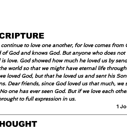
SCRIPTURE
us continue to love one another, for love comes from
ld of God and knows God. But anyone who does not 
is love. God showed how much he loved us by send
he world so that we might have eternal life through 
we loved God, but that he loved us and sent his Son 
ns. Dear friends, since God loved us that much, we 
 No one has ever seen God. But if we love each other
brought to full expression in us.
1 J
THOUGHT