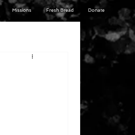
Missions
Fresh Bread
Donate