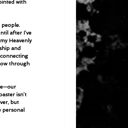
inted with 
il after I’ve 
 my Heavenly 
ship and 
econnecting 
flow through 
oaster isn’t 
ver, but 
e personal 