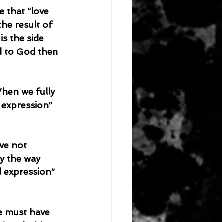
e that “love 
he result of 
is the side 
d to God then 
l expression” 
y the way 
l expression” 