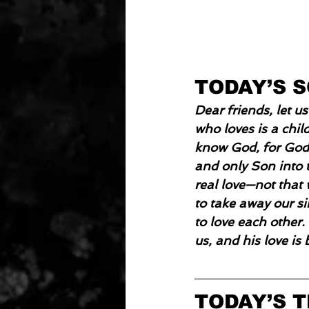
TODAY’S 
Dear friends, let 
who loves is a chi
know God, for God 
and only Son into t
real love—not that 
to take away our si
to love each other.
us, and his love is 
TODAY’S 