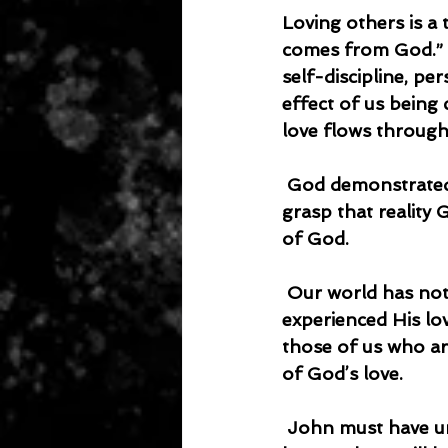
Loving others is a 
comes from God.” Th
self-discipline, pe
effect of us being
love flows throug
 God demonstrated His love for us by sending His Son to die for us. When we fully 
grasp that reality 
of God.
 Our world has not seen God and they can’t understand God. They have not 
experienced His lo
those of us who are
of God’s love.
 John must have understood that some people are difficult to love. He must have 