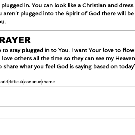
ou aren’t plugged into the Spirit of God there will be
ou.
PRAYER
e to stay plugged in to You. I want Your love to flo
o love others all the time so they can see my Heaven
o share what you feel God is saying based on today’
orld
difficult
continue
theme