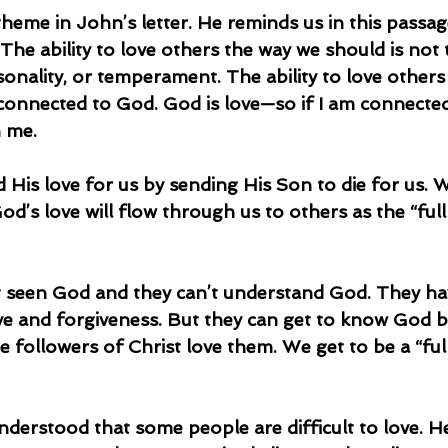
theme in John’s letter. He reminds us in this passag
e ability to love others the way we should is not t
rsonality, or temperament. The ability to love others 
 connected to God. God is love—so if I am connecte
h me.
God’s love will flow through us to others as the “ful
ve and forgiveness. But they can get to know God b
 followers of Christ love them. We get to be a “ful