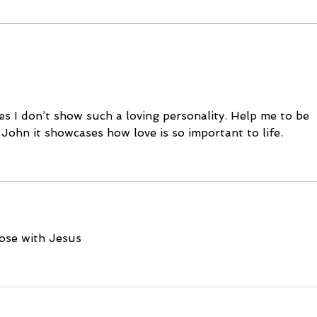
October 11, 2023
Octo
es I don’t show such a loving personality. Help me to be 
1 John it showcases how love is so important to life. 
lose with Jesus