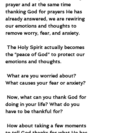
prayer and at the same time 
thanking God for prayers He has 
already answered, we are rewiring 
our emotions and thoughts to 
remove worry, fear, and anxiety.
 The Holy Spirit actually becomes 
the “peace of God” to protect our 
emotions and thoughts.
 What are you worried about? 
What causes your fear or anxiety?
 Now, what can you thank God for 
doing in your life? What do you 
have to be thankful for?
 How about taking a few moments 
to tell God thanks for what He has 