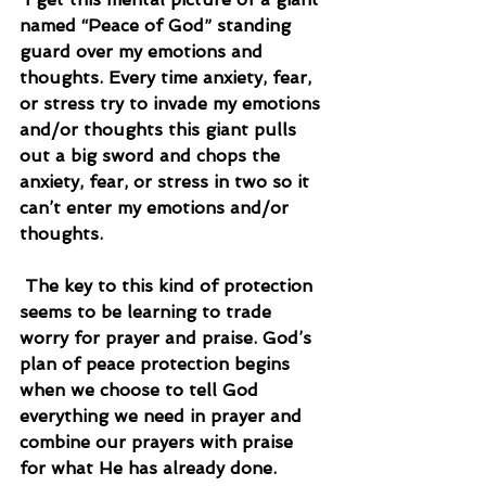
named “Peace of God” standing 
guard over my emotions and 
thoughts. Every time anxiety, fear, 
or stress try to invade my emotions 
and/or thoughts this giant pulls 
out a big sword and chops the 
anxiety, fear, or stress in two so it 
can’t enter my emotions and/or 
thoughts.
 The key to this kind of protection 
seems to be learning to trade 
worry for prayer and praise. God’s 
plan of peace protection begins 
when we choose to tell God 
everything we need in prayer and 
combine our prayers with praise 
for what He has already done.