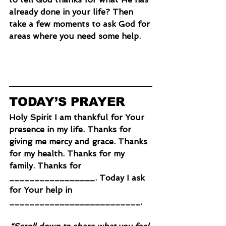
already done in your life? Then 
take a few moments to ask God for 
areas where you need some help.
TODAY’S PRAYER
Holy Spirit I am thankful for Your 
presence in my life. Thanks for 
giving me mercy and grace. Thanks 
for my health. Thanks for my 
family. Thanks for 
_________________. Today I ask 
for Your help in 
__________________________.