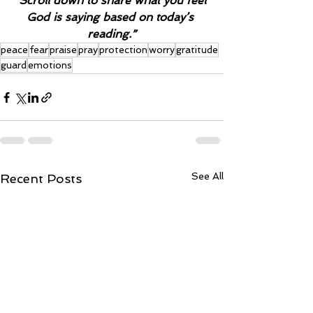
“Scroll down to share what you feel 
God is saying based on today’s 
reading.”
peace
fear
praise
pray
protection
worry
gratitude
guard
emotions
See All
Recent Posts