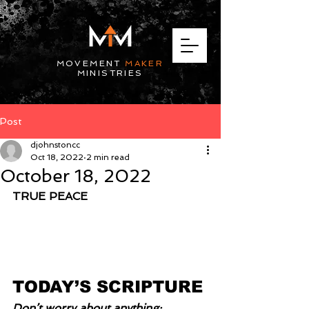
MOVEMENT
MAKER
MINISTRIES
Post
djohnstoncc
Oct 18, 2022
2 min read
October 18, 2022
TRUE PEACE
TODAY’S SCRIPTURE
Don’t worry about anything; 