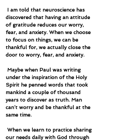
 I am told that neuroscience has 
discovered that having an attitude 
of gratitude reduces our worry, 
fear, and anxiety. When we choose 
to focus on things, we can be 
thankful for, we actually close the 
door to worry, fear, and anxiety.
 Maybe when Paul was writing 
under the inspiration of the Holy 
Spirit he penned words that took 
mankind a couple of thousand 
years to discover as truth. Man 
can’t worry and be thankful at the 
same time.
 When we learn to practice sharing 
our needs daily with God through 