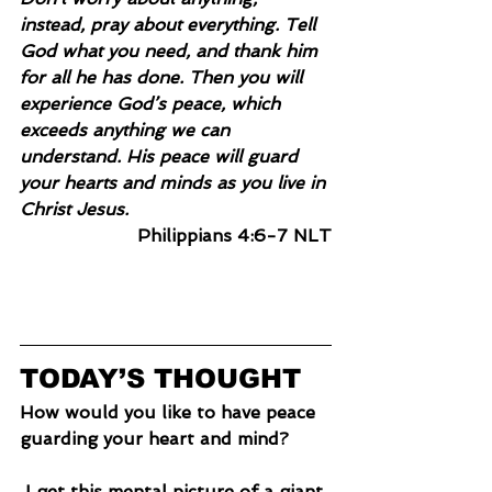
instead, pray about everything. Tell 
God what you need, and thank him 
for all he has done. Then you will 
experience God’s peace, which 
exceeds anything we can 
understand. His peace will guard 
your hearts and minds as you live in 
Christ Jesus.
Philippians 4:6-7 NLT
TODAY’S THOUGHT
How would you like to have peace 
guarding your heart and mind?
 I get this mental picture of a giant 