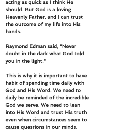
acting as quick as I think He 
should. But God is a loving 
Heavenly Father, and I can trust 
the outcome of my life into His 
hands.
Raymond Edman said, "Never 
doubt in the dark what God told 
you in the light."
This is why it is important to have 
habit of spending time daily with 
God and His Word. We need to 
daily be reminded of the incredible 
God we serve. We need to lean 
into His Word and trust His truth 
even when circumstances seem to 
cause questions in our minds.