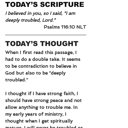
TODAY’S SCRIPTURE
I believed in you, so I said, “I am 
deeply troubled, Lord.”
Psalms 116:10 NLT
TODAY’S THOUGHT
When I first read this passage, I 
had to do a double take. It seems 
to be contradiction to believe in 
God but also to be “deeply 
troubled.”
I thought if I have strong faith, I 
should have strong peace and not 
allow anything to trouble me. In 
my early years of ministry, I 
thought when I get spiritually 
mature, I will never be troubled or 