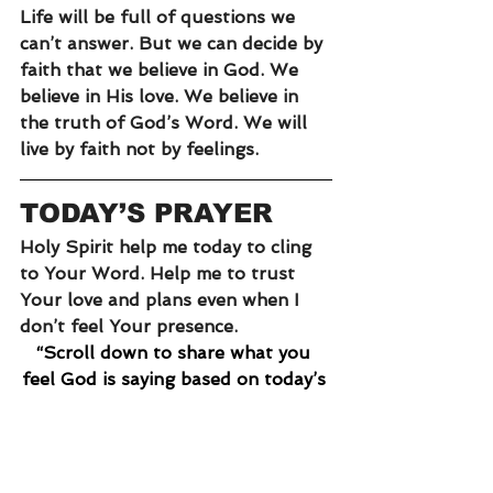
Life will be full of questions we 
can’t answer. But we can decide by 
faith that we believe in God. We 
believe in His love. We believe in 
the truth of God’s Word. We will 
live by faith not by feelings. 
TODAY’S PRAYER
Holy Spirit help me today to cling 
to Your Word. Help me to trust 
Your love and plans even when I 
don’t feel Your presence. 
“Scroll down to share what you 
feel God is saying based on today’s 
reading.”
faith
peace
serve
ministry
habit