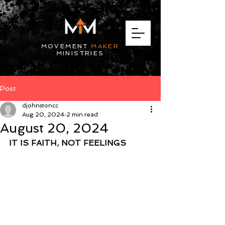
MOVEMENT
MAKER
MINISTRIES
Post
djohnstoncc
Aug 20, 2024
2 min read
August 20, 2024
IT IS FAITH, NOT FEELINGS