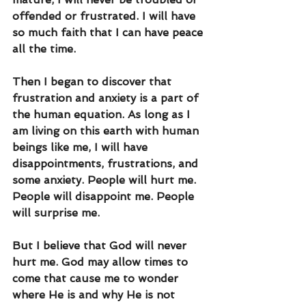
offended or frustrated. I will have 
so much faith that I can have peace 
all the time. 
Then I began to discover that 
frustration and anxiety is a part of 
the human equation. As long as I 
am living on this earth with human 
beings like me, I will have 
disappointments, frustrations, and 
some anxiety. People will hurt me. 
People will disappoint me. People 
will surprise me.
But I believe that God will never 
hurt me. God may allow times to 
come that cause me to wonder 
where He is and why He is not 