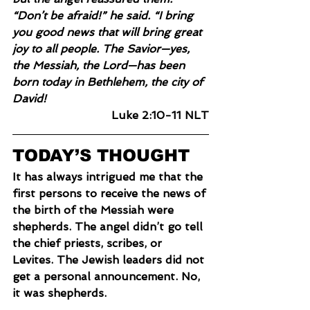
“Don’t be afraid!” he said. “I bring 
you good news that will bring great 
joy to all people. The Savior—yes, 
the Messiah, the Lord—has been 
born today in Bethlehem, the city of 
David!
Luke 2:10-11 NLT
TODAY’S THOUGHT
It has always intrigued me that the 
first persons to receive the news of 
the birth of the Messiah were 
shepherds. The angel didn’t go tell 
the chief priests, scribes, or 
Levites. The Jewish leaders did not 
get a personal announcement. No, 
it was shepherds.