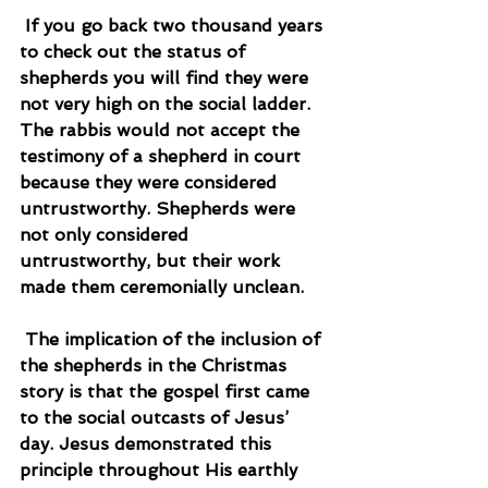
 If you go back two thousand years 
to check out the status of 
shepherds you will find they were 
not very high on the social ladder. 
The rabbis would not accept the 
testimony of a shepherd in court 
because they were considered 
untrustworthy. Shepherds were 
not only considered 
untrustworthy, but their work 
made them ceremonially unclean.
 The implication of the inclusion of 
the shepherds in the Christmas 
story is that the gospel first came 
to the social outcasts of Jesus’ 
day. Jesus demonstrated this 
principle throughout His earthly 