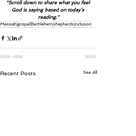
“Scroll down to share what you feel 
God is saying based on today’s 
reading.”
Messiah
gospel
Bethlehem
shepherds
inclusion
See All
Recent Posts