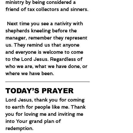
ministry by being considered a 
friend of tax collectors and sinners.
 Next time you see a nativity with 
shepherds kneeling before the 
manager, remember they represent 
us. They remind us that anyone 
and everyone is welcome to come 
to the Lord Jesus. Regardless of 
who we are, what we have done, or 
where we have been.
TODAY’S PRAYER
Lord Jesus, thank you for coming 
to earth for people like me. Thank 
you for loving me and inviting me 
into Your grand plan of 
redemption.