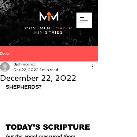
MOVEMENT
MAKER
MINISTRIES
Post
djohnstoncc
Dec 22, 2022
1 min read
December 22, 2022
SHEPHERDS?
TODAY’S SCRIPTURE
but the angel reassured them. 