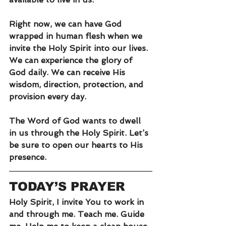
Right now, we can have God 
wrapped in human flesh when we 
invite the Holy Spirit into our lives. 
We can experience the glory of 
God daily. We can receive His 
wisdom, direction, protection, and 
provision every day.
The Word of God wants to dwell 
in us through the Holy Spirit. Let’s 
be sure to open our hearts to His 
presence.
TODAY’S PRAYER
Holy Spirit, I invite You to work in 
and through me. Teach me. Guide 