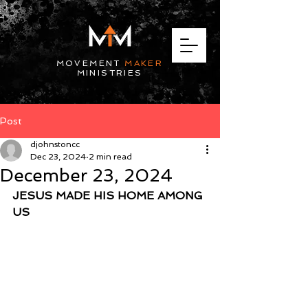
MOVEMENT
MAKER
MINISTRIES
Post
djohnstoncc
Dec 23, 2024
2 min read
December 23, 2024
JESUS MADE HIS HOME AMONG 
US