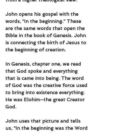
John opens his gospel with the 
words, “In the beginning.” These 
are the same words that open the 
Bible in the book of Genesis. John 
is connecting the birth of Jesus to 
the beginning of creation. 
In Genesis, chapter one, we read 
that God spoke and everything 
that is came into being. The word 
of God was the creative force used 
to bring into existence everything. 
He was Elohim—the great Creator 
God.
John uses that picture and tells 
us, “In the beginning was the Word 