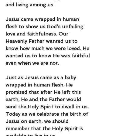
and living among us.
Jesus came wrapped in human 
flesh to show us God’s unfailing 
love and faithfulness. Our 
Heavenly Father wanted us to 
know how much we were loved. He 
wanted us to know He was faithful 
even when we are not.
Just as Jesus came as a baby 
wrapped in human flesh, He 
promised that after He left this 
earth, He and the Father would 
send the Holy Spirit to dwell in us. 
Today as we celebrate the birth of 
Jesus on earth, we should 
remember that the Holy Spirit is 
available to live in us. 