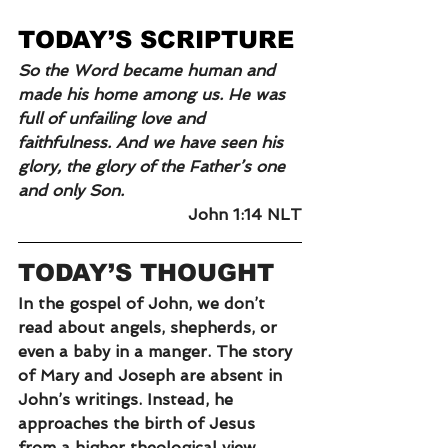
TODAY’S SCRIPTURE
So the Word became human and 
made his home among us. He was 
full of unfailing love and 
faithfulness. And we have seen his 
glory, the glory of the Father’s one 
and only Son.
John 1:14 NLT
TODAY’S THOUGHT
In the gospel of John, we don’t 
read about angels, shepherds, or 
even a baby in a manger. The story 
of Mary and Joseph are absent in 
John’s writings. Instead, he 
approaches the birth of Jesus 
from a higher theological view.