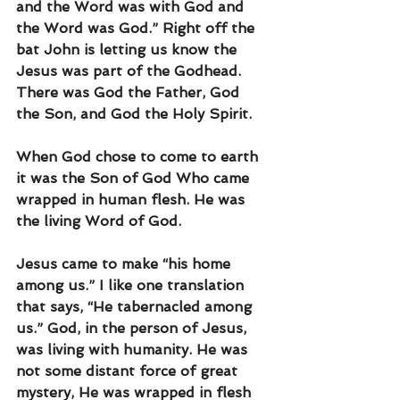
and the Word was with God and 
the Word was God.” Right off the 
bat John is letting us know the 
Jesus was part of the Godhead. 
There was God the Father, God 
the Son, and God the Holy Spirit. 
When God chose to come to earth 
it was the Son of God Who came 
wrapped in human flesh. He was 
the living Word of God. 
Jesus came to make “his home 
among us.” I like one translation 
that says, “He tabernacled among 
us.” God, in the person of Jesus, 
was living with humanity. He was 
not some distant force of great 
mystery, He was wrapped in flesh 