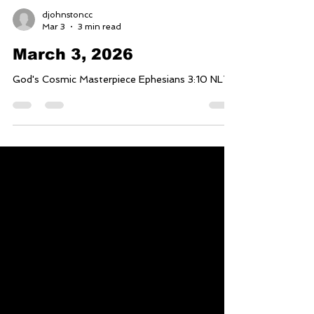
djohnstoncc
Mar 3
3 min read
March 3, 2026
God's Cosmic Masterpiece Ephesians 3:10 NLT