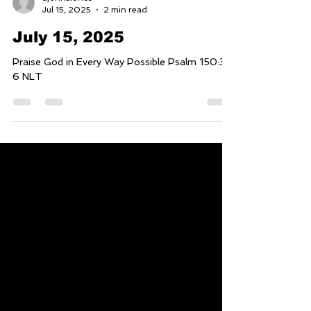
djohnstoncc
Jul 15, 2025
2 min read
July 15, 2025
Praise God in Every Way Possible Psalm 150:3-
6 NLT