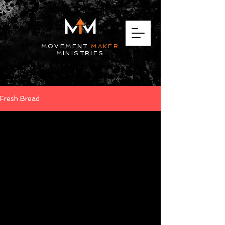
MOVEMENT
MAKER
MINISTRIES
Fresh Bread