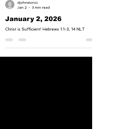
djohnstoncc
Jan 2
3 min read
January 2, 2026
Christ is Sufficient! Hebrews 1:1-3, 14 NLT