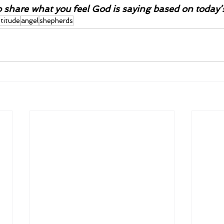
o share what you feel God is saying based on today’
ttitude
angel
shepherds