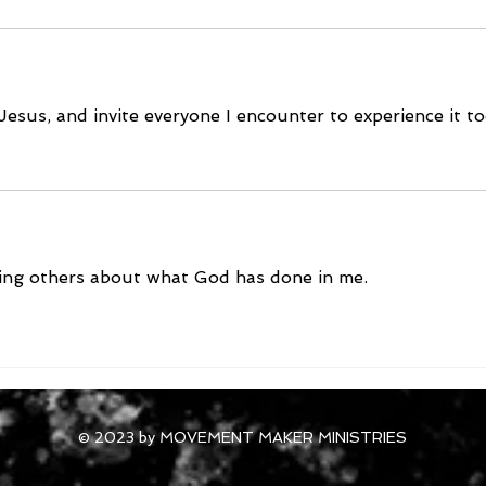
Jesus, and invite everyone I encounter to experience it t
lling others about what God has done in me.
© 2023 by MOVEMENT MAKER MINISTRIES