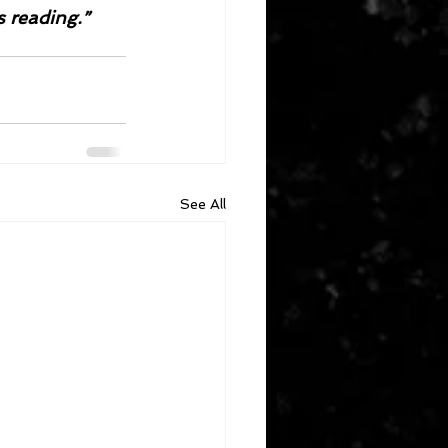
s reading.”
See All