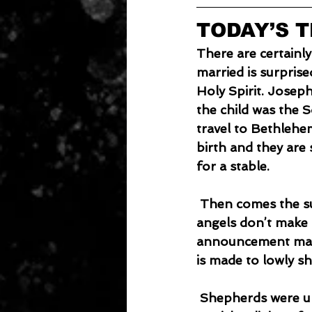
TODAY’S 
There are certainly
married is surprised
Holy Spirit. Joseph
the child was the 
travel to Bethlehem
birth and they are 
for a stable.
 Then comes the surprising announcement of God’s Son being born on earth. The 
angels don’t make 
announcement made
is made to lowly sh
 Shepherds were unclean because of their work and lack of participation in the 