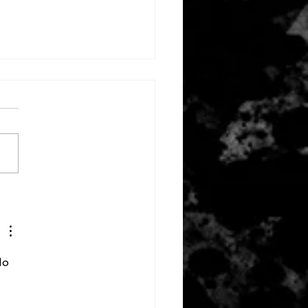
ember 3, 2022
do 