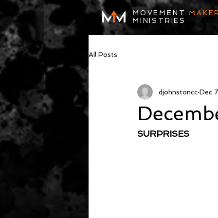
MOVEMENT
MAKE
MINISTRIES
All Posts
djohnstoncc
Dec 
Decembe
SURPRISES