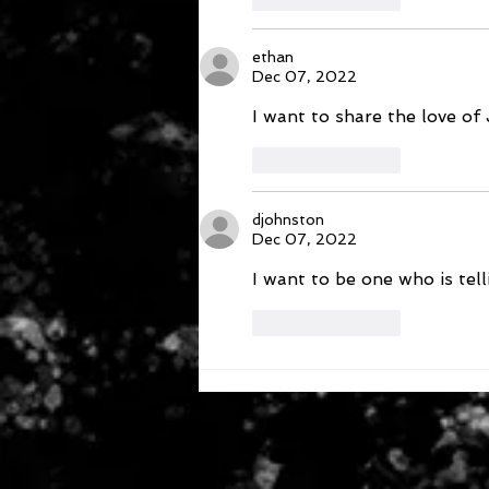
ethan
Dec 07, 2022
I want to share the love of 
Like
Reply
djohnston
Dec 07, 2022
I want to be one who is te
Like
Reply