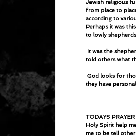
Jewish religious f
from place to plac
according to vario
Perhaps it was this
to lowly shepherds
 It was the shepherds who were the first evangelists in the Bible. They went and 
told others what t
 God looks for those who are willing to tell others. Those who can tell others what 
they have personall
TODAYS PRAYER
Holy Spirit help me
me to be tell others