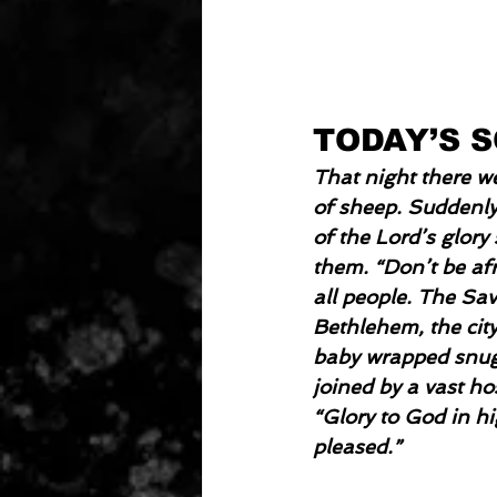
TODAY’S 
That night there we
of sheep. Suddenly
of the Lord’s glory
them. “Don’t be afr
all people. The Sa
Bethlehem, the city
baby wrapped snugly
joined by a vast h
“Glory to God in h
pleased.”