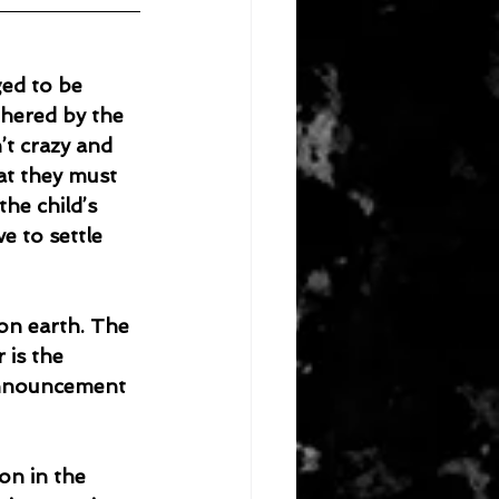
ged to be 
thered by the 
’t crazy and 
at they must 
he child’s 
e to settle 
is the 
announcement 