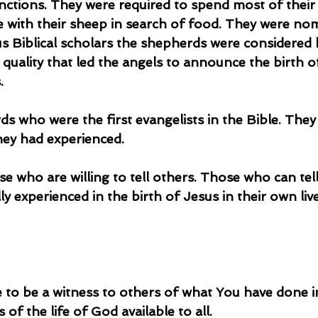
unctions. They were required to spend most of their
e with their sheep in search of food. They were nom
us Biblical scholars the shepherds were considered
 quality that led the angels to announce the birth o
.
hey had experienced.
y experienced in the birth of Jesus in their own live
 to be a witness to others of what You have done in
 of the life of God available to all.