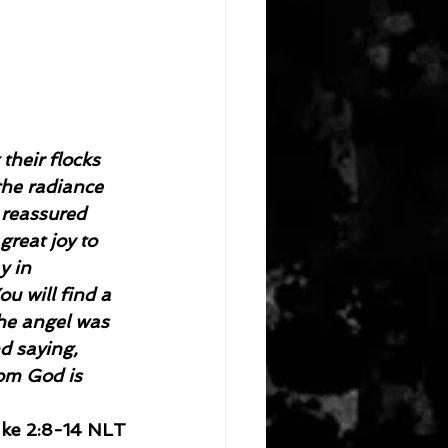
their flocks 
he radiance 
 reassured 
great joy to 
y in 
u will find a 
the angel was 
d saying, 
om God is 
ke 2:8-14 NLT