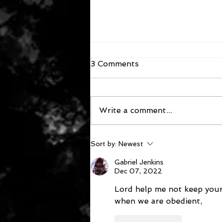
3 Comments
Write a comment...
December 6, 2022
Sort by:
Newest
Gabriel Jenkins
Dec 07, 2022
Lord help me not keep your
when we are obedient,  
Like
Reply