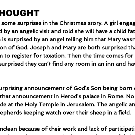
THOUGHT
 some surprises in the Christmas story. A girl enga
 by an angelic visit and told she will have a child fa
 is surprised by an angel telling him that Mary wasn
Son of God. Joseph and Mary are both surprised th
 to register for taxation. Then the time comes for t
surprised they can’t find any room in an inn and hav
that announcement in Herod’s palace in Rome. Nor 
 at the Holy Temple in Jerusalem. The angelic 
epherds keeping watch over their sheep in a field.