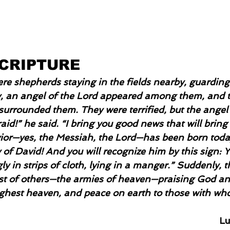
SCRIPTURE
re shepherds staying in the fields nearby, guarding 
, an angel of the Lord appeared among them, and t
 surrounded them. They were terrified, but the angel
aid!” he said. “I bring you good news that will bring 
vior—yes, the Messiah, the Lord—has been born toda
 of David! And you will recognize him by this sign: Yo
 in strips of cloth, lying in a manger.” Suddenly, 
ost of others—the armies of heaven—praising God an
ighest heaven, and peace on earth to those with wh
Lu