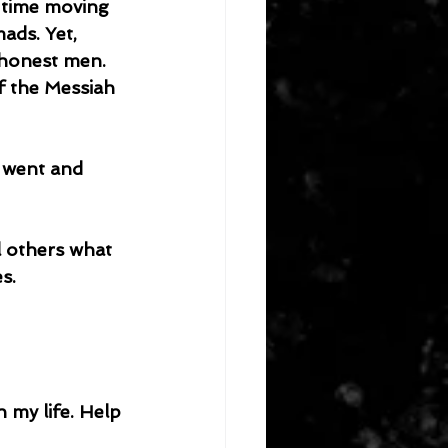
 time moving 
ads. Yet, 
 honest men. 
f the Messiah 
s.
 my life. Help 