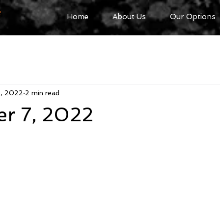
R
Home
About Us
Our Options
7, 2022
2 min read
r 7, 2022