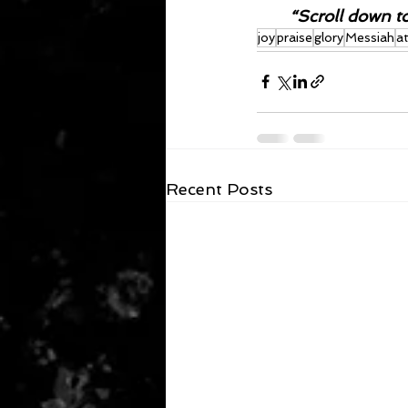
“Scroll down t
joy
praise
glory
Messiah
a
Recent Posts