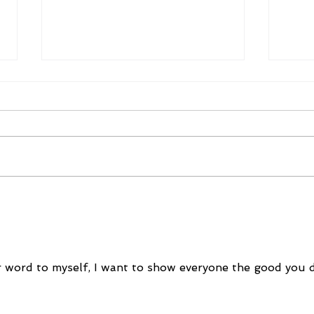
December 5, 2022
Dec
 word to myself, I want to show everyone the good you 