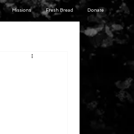
Missions
Fresh Bread
Donate