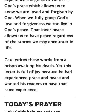
God’s grace which allows us to 
know we are loved and forgiven by 
God. When we fully grasp God’s 
love and forgiveness we can live in 
God’s peace. That inner peace 
allows us to have peace regardless 
of the storms we may encounter in 
life.
Paul writes these words from a 
prison awaiting his death. Yet this 
letter is full of joy because he had 
experienced grace and peace and 
wanted his readers to have that 
same experience.
TODAY’S PRAYER