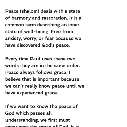
Peace (shalom) deals with a state 
of harmony and restoration. It is a 
common term describing an inner 
state of well-being. Free from 
anxiety, worry, or fear because we 
have discovered God’s peace. 
Every time Paul uses these two 
words they are in the same order. 
Peace always follows grace. I 
believe that is important because 
we can’t really know peace until we 
have experienced grace. 
If we want to know the peace of 
God which passes all 
understanding, we first must 
experience the grace of God. It is 