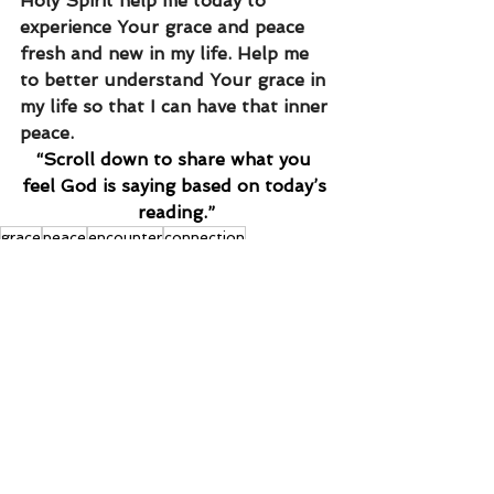
Holy Spirit help me today to 
experience Your grace and peace 
fresh and new in my life. Help me 
to better understand Your grace in 
my life so that I can have that inner 
peace.
“Scroll down to share what you 
feel God is saying based on today’s 
reading.”
grace
peace
encounter
connection
See All
Recent Posts