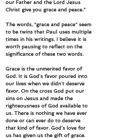
our Father and the Lord Jesus 
Christ give you grace and peace.” 
The words, “grace and peace” seem 
to be twins that Paul uses multiple 
times in his writings. I believe it is 
worth pausing to reflect on the 
significance of these two words.
Grace is the unmerited favor of 
God. It is God’s favor poured into 
our lives when we didn’t deserve 
favor. On the cross God put our 
sins on Jesus and made the 
righteousness of God available to 
us. There is nothing we have ever 
done or can ever do to deserve 
that kind of favor. God’s love for 
us has given us the gift of grace.