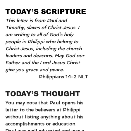
TODAY’S SCRIPTURE
This letter is from Paul and 
Timothy, slaves of Christ Jesus. I 
am writing to all of God’s holy 
people in Philippi who belong to 
Christ Jesus, including the church 
leaders and deacons. May God our 
Father and the Lord Jesus Christ 
give you grace and peace.
Philippians 1:1-2 NLT
TODAY’S THOUGHT
You may note that Paul opens his 
letter to the believers at Philippi 
without listing anything about his 
accomplishments or education. 
Paul was well educated and was a 