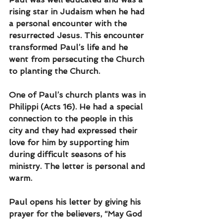
rising star in Judaism when he had 
a personal encounter with the 
resurrected Jesus. This encounter 
transformed Paul’s life and he 
went from persecuting the Church 
to planting the Church.
One of Paul’s church plants was in 
Philippi (Acts 16). He had a special 
connection to the people in this 
city and they had expressed their 
love for him by supporting him 
during difficult seasons of his 
ministry. The letter is personal and 
warm.
Paul opens his letter by giving his 
prayer for the believers, “May God 