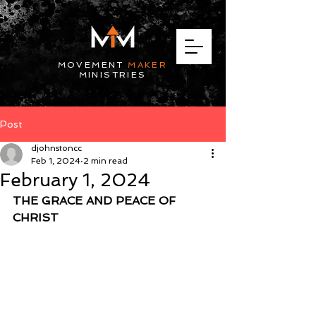
MOVEMENT
MAKER
MINISTRIES
Post
djohnstoncc
Feb 1, 2024
2 min read
February 1, 2024
THE GRACE AND PEACE OF 
CHRIST