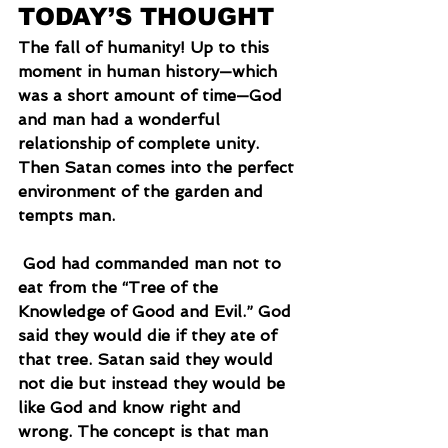
TODAY’S THOUGHT
The fall of humanity! Up to this 
moment in human history—which 
was a short amount of time—God 
and man had a wonderful 
relationship of complete unity. 
Then Satan comes into the perfect 
environment of the garden and 
tempts man.
 God had commanded man not to 
eat from the “Tree of the 
Knowledge of Good and Evil.” God 
said they would die if they ate of 
that tree. Satan said they would 
not die but instead they would be 
like God and know right and 
wrong. The concept is that man 