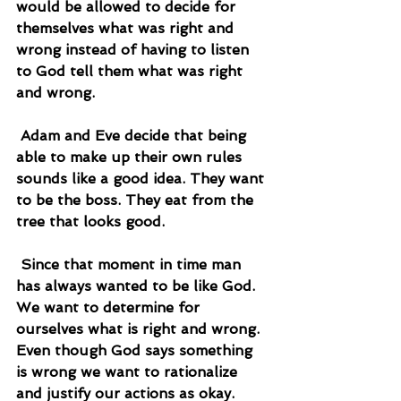
would be allowed to decide for 
themselves what was right and 
wrong instead of having to listen 
to God tell them what was right 
and wrong.
 Adam and Eve decide that being 
able to make up their own rules 
sounds like a good idea. They want 
to be the boss. They eat from the 
tree that looks good.
 Since that moment in time man 
has always wanted to be like God. 
We want to determine for 
ourselves what is right and wrong. 
Even though God says something 
is wrong we want to rationalize 
and justify our actions as okay.