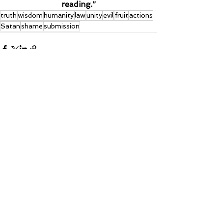
reading.”
truth
wisdom
humanity
law
unity
evil
fruit
actions
Satan
shame
submission
See All
Recent Posts