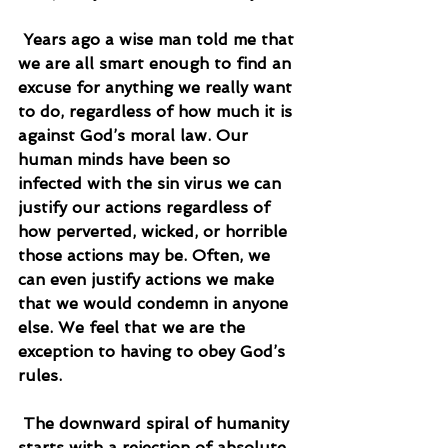
 Years ago a wise man told me that 
we are all smart enough to find an 
excuse for anything we really want 
to do, regardless of how much it is 
against God’s moral law. Our 
human minds have been so 
infected with the sin virus we can 
justify our actions regardless of 
how perverted, wicked, or horrible 
those actions may be. Often, we 
can even justify actions we make 
that we would condemn in anyone 
else. We feel that we are the 
exception to having to obey God’s 
rules.
 The downward spiral of humanity 
starts with a rejection of absolute 