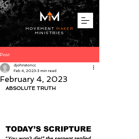
MOVEMENT
MAKER
MINISTRIES
Post
djohnstoncc
Feb 4, 2023
3 min read
February 4, 2023
ABSOLUTE TRUTH
TODAY’S SCRIPTURE
“
You won’t die!” the serpent replied 