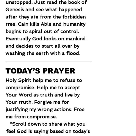
unstopped. Just read the book of 
Genesis and see what happened 
after they ate from the forbidden 
tree. Cain kills Able and humanity 
begins to spiral out of control. 
Eventually God looks on mankind 
and decides to start all over by 
washing the earth with a flood.
TODAY’S PRAYER
Holy Spirit help me to refuse to 
compromise. Help me to accept 
Your Word as truth and live by 
Your truth. Forgive me for 
justifying my wrong actions. Free 
me from compromise.
“Scroll down to share what you 
feel God is saying based on today’s 