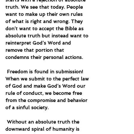
truth. We see that today. People 
want to make up their own rules 
of what is right and wrong. They 
don’t want to accept the Bible as 
absolute truth but instead want to 
reinterpret God’s Word and 
remove that portion that 
condemns their personal actions.
 Freedom is found in submission! 
When we submit to the perfect law 
of God and make God’s Word our 
rule of conduct, we become free 
from the compromise and behavior 
of a sinful society.
 Without an absolute truth the 
downward spiral of humanity is 