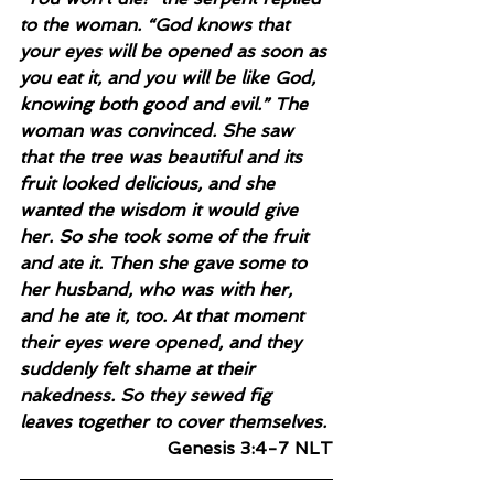
to the woman. “God knows that 
your eyes will be opened as soon as 
you eat it, and you will be like God, 
knowing both good and evil.” The 
woman was convinced. She saw 
that the tree was beautiful and its 
fruit looked delicious, and she 
wanted the wisdom it would give 
her. So she took some of the fruit 
and ate it. Then she gave some to 
her husband, who was with her, 
and he ate it, too. At that moment 
their eyes were opened, and they 
suddenly felt shame at their 
nakedness. So they sewed fig 
leaves together to cover themselves.
Genesis 3:4-7 NLT