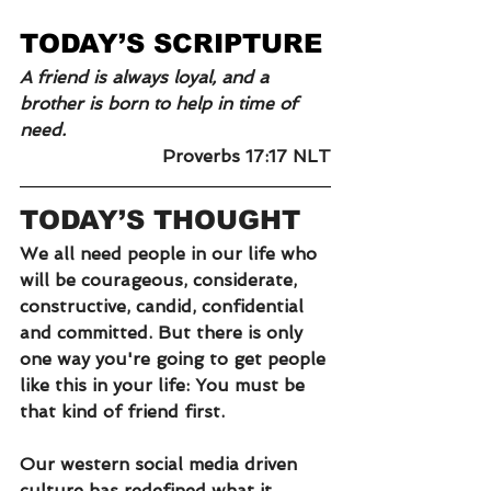
TODAY’S SCRIPTURE
A friend is always loyal, and a 
brother is born to help in time of 
need.
Proverbs 17:17 NLT
TODAY’S THOUGHT
We all need people in our life who 
will be courageous, considerate, 
constructive, candid, confidential 
and committed. But there is only 
one way you're going to get people 
like this in your life: You must be 
that kind of friend first.
Our western social media driven 
culture has redefined what it 