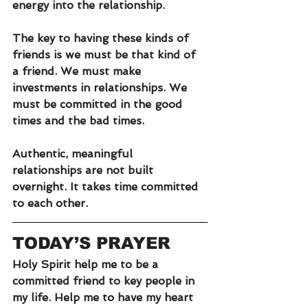
energy into the relationship.
The key to having these kinds of 
friends is we must be that kind of 
a friend. We must make 
investments in relationships. We 
must be committed in the good 
times and the bad times. 
Authentic, meaningful 
relationships are not built 
overnight. It takes time committed 
to each other.
TODAY’S PRAYER
Holy Spirit help me to be a 
committed friend to key people in 
my life. Help me to have my heart 