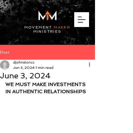
MOVEMENT
MAKER
MINISTRIES
Post
djohnstoncc
Jun 3, 2024
1 min read
June 3, 2024
WE MUST MAKE INVESTMENTS 
IN AUTHENTIC RELATIONSHIPS