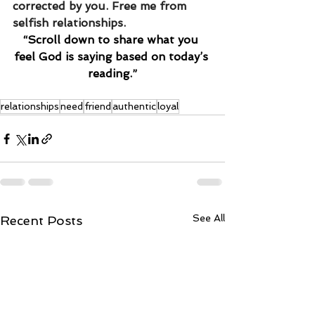
corrected by you. Free me from 
selfish relationships. 
“Scroll down to share what you 
feel God is saying based on today’s 
reading.”
relationships
need
friend
authentic
loyal
See All
Recent Posts