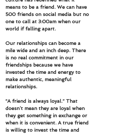
means to be a friend. We can have 
500 friends on social media but no 
one to call at 3:00am when our 
world if falling apart. 
Our relationships can become a 
mile wide and an inch deep. There 
is no real commitment in our 
friendships because we have 
invested the time and energy to 
make authentic, meaningful 
relationships. 
“A friend is always loyal.” That 
doesn’t mean they are loyal when 
they get something in exchange or 
when it is convenient. A true friend 
is willing to invest the time and 