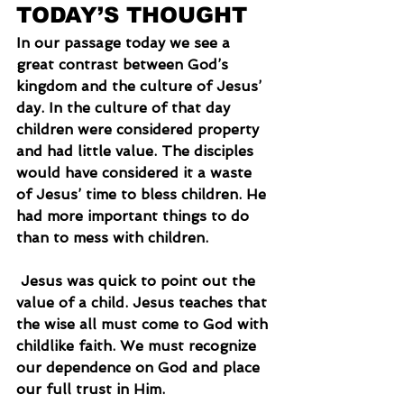
TODAY’S THOUGHT
In our passage today we see a 
great contrast between God’s 
kingdom and the culture of Jesus’ 
day. In the culture of that day 
children were considered property 
and had little value. The disciples 
would have considered it a waste 
of Jesus’ time to bless children. He 
had more important things to do 
than to mess with children.
 Jesus was quick to point out the 
value of a child. Jesus teaches that 
the wise all must come to God with 
childlike faith. We must recognize 
our dependence on God and place 
our full trust in Him.