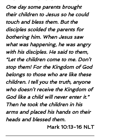
One day some parents brought 
their children to Jesus so he could 
touch and bless them. But the 
disciples scolded the parents for 
bothering him. When Jesus saw 
what was happening, he was angry 
with his disciples. He said to them, 
“Let the children come to me. Don’t 
stop them! For the Kingdom of God 
belongs to those who are like these 
children. I tell you the truth, anyone 
who doesn’t receive the Kingdom of 
God like a child will never enter it.” 
Then he took the children in his 
arms and placed his hands on their 
heads and blessed them.
Mark 10:13-16 NLT