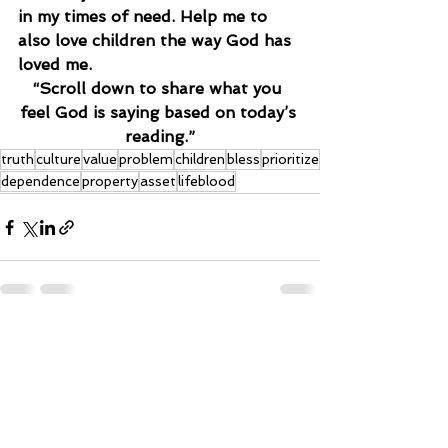
in my times of need. Help me to 
also love children the way God has 
loved me.
“Scroll down to share what you 
feel God is saying based on today’s 
reading.”
truth
culture
value
problem
children
bless
prioritize
dependence
property
asset
lifeblood
See All
Recent Posts