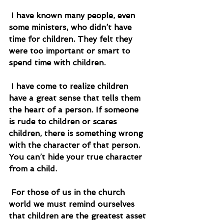
 I have known many people, even 
some ministers, who didn’t have 
time for children. They felt they 
were too important or smart to 
spend time with children.
 I have come to realize children 
have a great sense that tells them 
the heart of a person. If someone 
is rude to children or scares 
children, there is something wrong 
with the character of that person. 
You can’t hide your true character 
from a child.
 For those of us in the church 
world we must remind ourselves 
that children are the greatest asset 