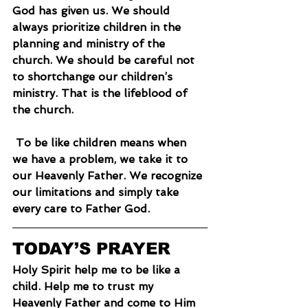
God has given us. We should 
always prioritize children in the 
planning and ministry of the 
church. We should be careful not 
to shortchange our children’s 
ministry. That is the lifeblood of 
the church.
 To be like children means when 
we have a problem, we take it to 
our Heavenly Father. We recognize 
our limitations and simply take 
every care to Father God.
TODAY’S PRAYER
Holy Spirit help me to be like a 
child. Help me to trust my 
Heavenly Father and come to Him 