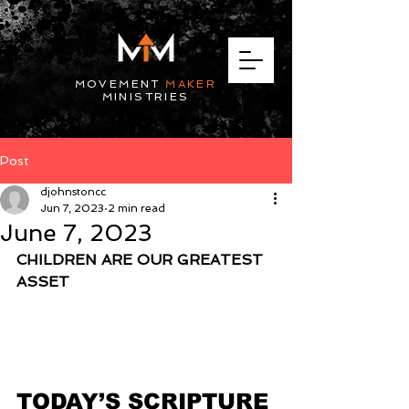
MOVEMENT
MAKER
MINISTRIES
Post
djohnstoncc
Jun 7, 2023
2 min read
June 7, 2023
CHILDREN ARE OUR GREATEST 
ASSET
TODAY’S SCRIPTURE