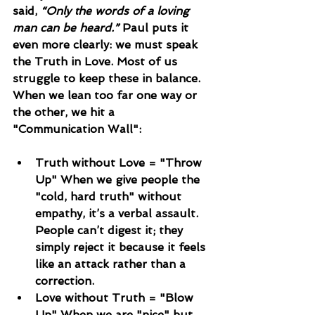
said, 
“Only the words of a loving 
man can be heard.”
 Paul puts it 
even more clearly: we must speak 
the Truth in Love. Most of us 
struggle to keep these in balance. 
When we lean too far one way or 
the other, we hit a 
"Communication Wall":
Truth without Love = "Throw 
Up" When we give people the 
"cold, hard truth" without 
empathy, it’s a verbal assault. 
People can’t digest it; they 
simply reject it because it feels 
like an attack rather than a 
correction.
Love without Truth = "Blow 
Up" When we are "nice" but 