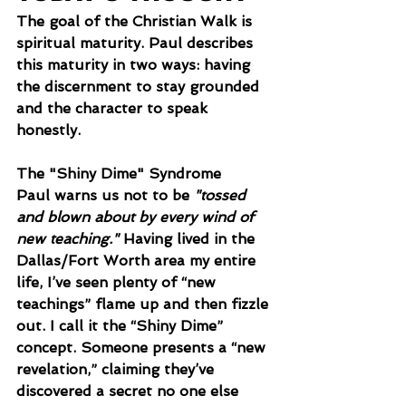
The goal of the Christian Walk is 
spiritual maturity. Paul describes 
this maturity in two ways: having 
the discernment to stay grounded 
and the character to speak 
honestly.
The "Shiny Dime" Syndrome
Paul warns us not to be 
"tossed 
and blown about by every wind of 
new teaching."
 Having lived in the 
Dallas/Fort Worth area my entire 
life, I’ve seen plenty of “new 
teachings” flame up and then fizzle 
out. I call it the “Shiny Dime” 
concept. Someone presents a “new 
revelation,” claiming they’ve 
discovered a secret no one else 