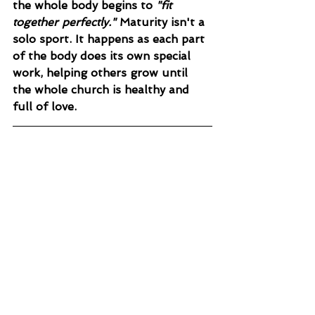
the whole body begins to 
"fit 
together perfectly."
 Maturity isn't a 
solo sport. It happens as each part 
of the body does its own special 
work, helping others grow until 
the whole church is healthy and 
full of love.
TODAY’S PRAYER
Holy Spirit, give me a discerning 
heart. Help me not to reject new 
things blindly, nor accept them 
without testing them against Your 
Word. Give me the courage and 
the kindness to speak the truth in 
love this week, so that those 
around me—and my own soul—can 
finally "grow up" into Christ. Amen.