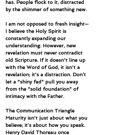
has. People flock to it, distracted 
by the shimmer of something new.
I am not opposed to fresh insight—
I believe the Holy Spirit is 
constantly expanding our 
understanding. However, new 
revelation must never contradict 
old Scripture. If it doesn't line up 
with the Word of God, it isn't a 
revelation; it's a distraction. Don’t 
let a "shiny fad" pull you away 
from the "solid foundation" of 
intimacy with the Father.
The Communication Triangle
Maturity isn't just about what you 
believe; it’s about how you speak. 
Henry David Thoreau once 