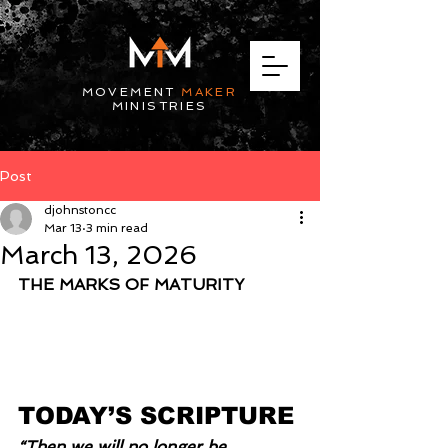
MOVEMENT
MAKER
MINISTRIES
Post
djohnstoncc
Mar 13
3 min read
March 13, 2026
THE MARKS OF MATURITY
TODAY’S SCRIPTURE
“Then we will no longer be 