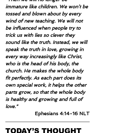
immature like children. We won’t be 
tossed and blown about by every 
wind of new teaching. We will not 
be influenced when people try to 
trick us with lies so clever they 
sound like the truth. Instead, we will 
speak the truth in love, growing in 
every way increasingly like Christ, 
who is the head of his body, the 
church. He makes the whole body 
fit perfectly. As each part does its 
own special work, it helps the other 
parts grow, so that the whole body 
is healthy and growing and full of 
love.”
Ephesians 4:14-16 NLT
TODAY’S THOUGHT