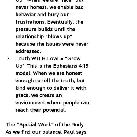
never honest, we enable bad 
behavior and bury our 
frustrations. Eventually, the 
pressure builds until the 
relationship "blows up" 
because the issues were never 
addressed.
Truth WITH Love = "Grow 
Up" This is the Ephesians 4:15 
model. When we are honest 
enough to tell the truth, but 
kind enough to deliver it with 
grace, we create an 
environment where people can 
reach their potential.
The "Special Work" of the Body
As we find our balance, Paul says 