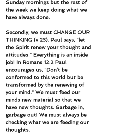
Sunday mornings but the rest of 
the week we keep doing what we 
have always done.
Secondly, we must CHANGE OUR 
THINKING (v 23). Paul says, “let 
the Spirit renew your thought and 
attitudes.” Everything is an inside 
job! In Romans 12:2 Paul 
encourages us, “Don’t be 
conformed to this world but be 
transformed by the renewing of 
your mind.” We must feed our 
minds new material so that we 
have new thoughts. Garbage in, 
garbage out! We must always be 
checking what we are feeding our 
thoughts.