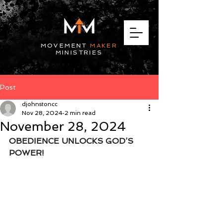
MOVEMENT
MAKER
MINISTRIES
Post
djohnstoncc
Nov 28, 2024
2 min read
November 28, 2024
OBEDIENCE UNLOCKS GOD’S 
POWER!