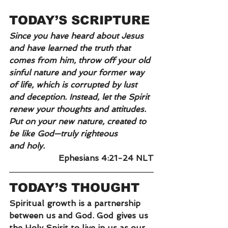
TODAY’S SCRIPTURE
Since you have heard about Jesus 
and have learned the truth that 
comes from him, throw off your old 
sinful nature and your former way 
of life, which is corrupted by lust 
and deception. Instead, let the Spirit 
renew your thoughts and attitudes. 
Put on your new nature, created to 
be like God—truly righteous 
and
holy.
Ephesians 4:21-24 NLT
TODAY’S THOUGHT
Spiritual growth is a partnership 
between us and God. God gives us 
the Holy Spirit to live in us as our 