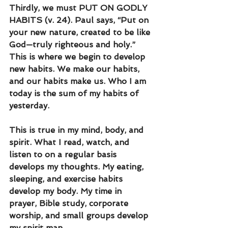
Thirdly, we must PUT ON GODLY 
HABITS (v. 24). Paul says, “Put on 
your new nature, created to be like 
God—truly righteous and holy.” 
This is where we begin to develop 
new habits. We make our habits, 
and our habits make us. Who I am 
today is the sum of my habits of 
yesterday.
This is true in my mind, body, and 
spirit. What I read, watch, and 
listen to on a regular basis 
develops my thoughts. My eating, 
sleeping, and exercise habits 
develop my body. My time in 
prayer, Bible study, corporate 
worship, and small groups develop 
my spirit man. 