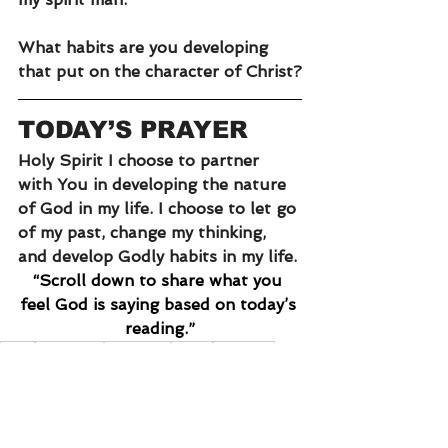
What habits are you developing 
that put on the character of Christ?
TODAY’S PRAYER
Holy Spirit I choose to partner 
with You in developing the nature 
of God in my life. I choose to let go 
of my past, change my thinking, 
and develop Godly habits in my life. 
“Scroll down to share what you 
feel God is saying based on today’s 
reading.”
truth
obedience
deception
habits
attitudes