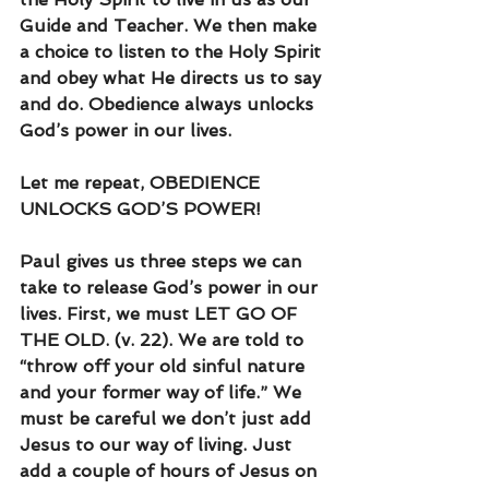
Guide and Teacher. We then make 
a choice to listen to the Holy Spirit 
and obey what He directs us to say 
and do. Obedience always unlocks 
God’s power in our lives.
Let me repeat, OBEDIENCE 
UNLOCKS GOD’S POWER!
Paul gives us three steps we can 
take to release God’s power in our 
lives. First, we must LET GO OF 
THE OLD. (v. 22). We are told to 
“throw off your old sinful nature 
and your former way of life.” We 
must be careful we don’t just add 
Jesus to our way of living. Just 
add a couple of hours of Jesus on 