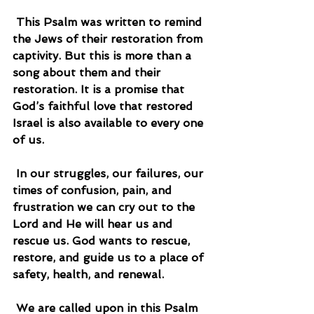
 This Psalm was written to remind 
the Jews of their restoration from 
captivity. But this is more than a 
song about them and their 
restoration. It is a promise that 
God’s faithful love that restored 
Israel is also available to every one 
of us.
 In our struggles, our failures, our 
times of confusion, pain, and 
frustration we can cry out to the 
Lord and He will hear us and 
rescue us. God wants to rescue, 
restore, and guide us to a place of 
safety, health, and renewal.
 We are called upon in this Psalm 