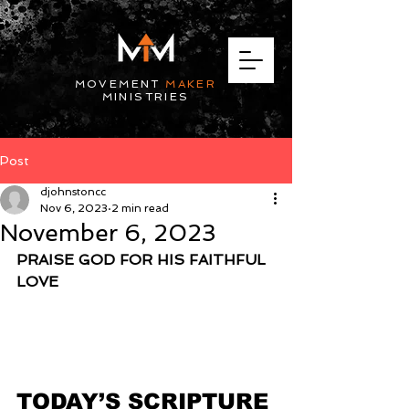
MOVEMENT
MAKER
MINISTRIES
Post
djohnstoncc
Nov 6, 2023
2 min read
November 6, 2023
PRAISE GOD FOR HIS FAITHFUL 
LOVE
TODAY’S SCRIPTURE