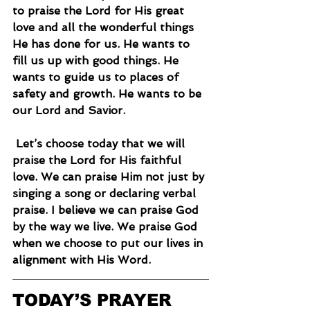
to praise the Lord for His great 
love and all the wonderful things 
He has done for us. He wants to 
fill us up with good things. He 
wants to guide us to places of 
safety and growth. He wants to be 
our Lord and Savior.
 Let’s choose today that we will 
praise the Lord for His faithful 
love. We can praise Him not just by 
singing a song or declaring verbal 
praise. I believe we can praise God 
by the way we live. We praise God 
when we choose to put our lives in 
alignment with His Word.
TODAY’S PRAYER