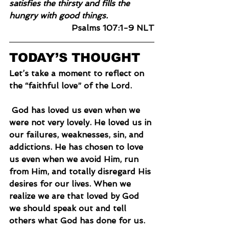
satisfies the thirsty and fills the 
hungry with good things.
Psalms 107:1-9 NLT
TODAY’S THOUGHT
Let’s take a moment to reflect on 
the “faithful love” of the Lord.
 God has loved us even when we 
were not very lovely. He loved us in 
our failures, weaknesses, sin, and 
addictions. He has chosen to love 
us even when we avoid Him, run 
from Him, and totally disregard His 
desires for our lives. When we 
realize we are that loved by God 
we should speak out and tell 
others what God has done for us.