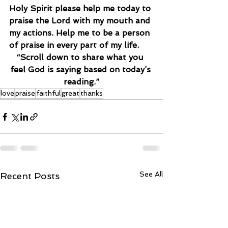
Holy Spirit please help me today to 
praise the Lord with my mouth and 
my actions. Help me to be a person 
of praise in every part of my life.
“Scroll down to share what you 
feel God is saying based on today’s 
reading.”
love
praise
faithful
great
thanks
See All
Recent Posts