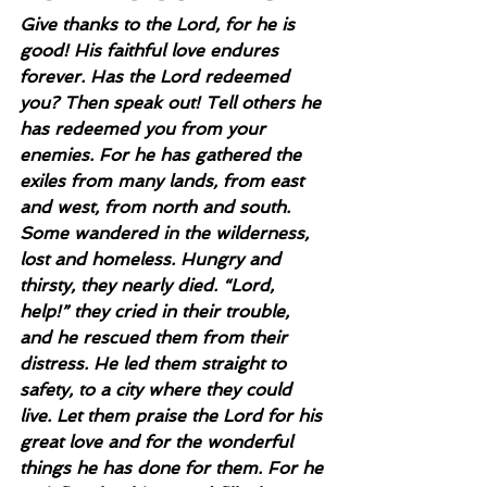
Give thanks to the Lord, for he is 
good! His faithful love endures 
forever. Has the Lord redeemed 
you? Then speak out! Tell others he 
has redeemed you from your 
enemies. For he has gathered the 
exiles from many lands, from east 
and west, from north and south. 
Some wandered in the wilderness, 
lost and homeless. Hungry and 
thirsty, they nearly died. “Lord, 
help!” they cried in their trouble, 
and he rescued them from their 
distress. He led them straight to 
safety, to a city where they could 
live. Let them praise the Lord for his 
great love and for the wonderful 
things he has done for them. For he 