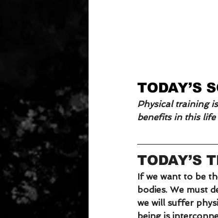
TODAY’S 
Physical training i
benefits in this lif
TODAY’S 
If we want to be t
bodies. We must dec
we will suffer physi
being is interconne