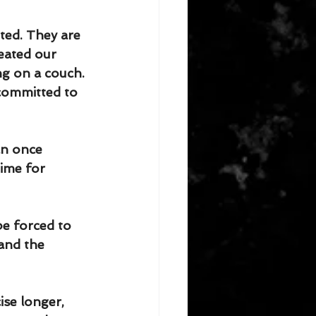
ted. They are 
eated our 
ng on a couch. 
committed to 
an once 
time for 
be forced to 
and the 
ise longer, 