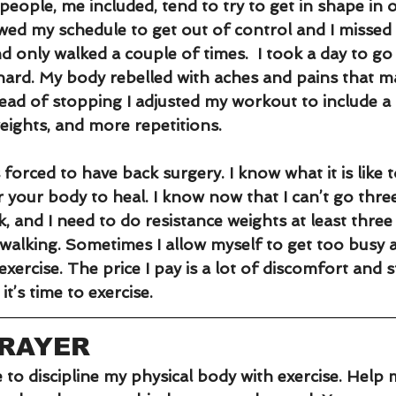
eople, me included, tend to try to get in shape in 
wed my schedule to get out of control and I missed 
 only walked a couple of times.  I took a day to go
 hard. My body rebelled with aches and pains that 
tead of stopping I adjusted my workout to include a
eights, and more repetitions. 
s forced to have back surgery. I know what it is like 
r your body to heal. I know now that I can’t go thre
k, and I need to do resistance weights at least three
y walking. Sometimes I allow myself to get too busy a
exercise. The price I pay is a lot of discomfort and s
t’s time to exercise.
PRAYER
 to discipline my physical body with exercise. Help 