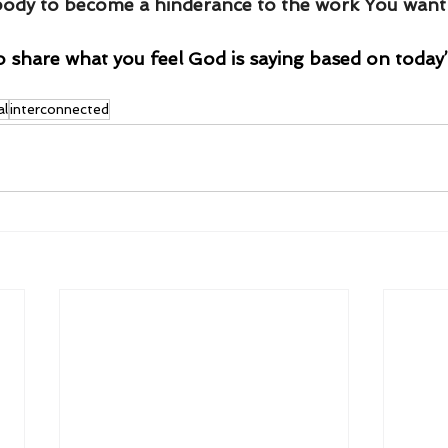
body to become a hinderance to the work You want 
o share what you feel God is saying based on today’
al
interconnected