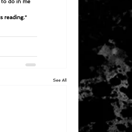
to do in me 
s reading.”
See All