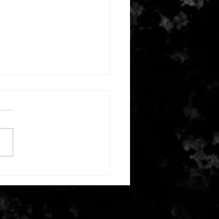
ber 2, 2024