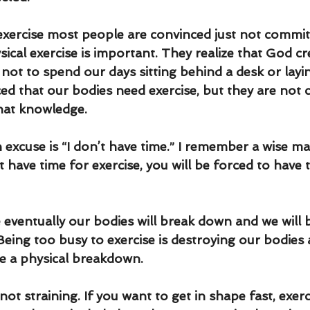
xercise most people are convinced just not commit
ical exercise is important. They realize that God cr
 not to spend our days sitting behind a desk or layi
ed that our bodies need exercise, but they are not 
hat knowledge.
cuse is “I don’t have time.” I remember a wise m
’t have time for exercise, you will be forced to have 
e eventually our bodies will break down and we will 
Being too busy to exercise is destroying our bodies 
e a physical breakdown. 
not straining. If you want to get in shape fast, exerc