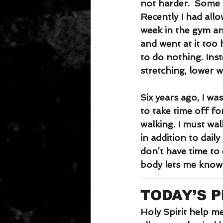
not harder.  Some p
Recently I had allo
week in the gym and
and went at it too
to do nothing. Ins
stretching, lower w
Six years ago, I wa
to take time off fo
walking. I must wal
in addition to dail
don’t have time to 
body lets me know i
TODAY’S 
Holy Spirit help me