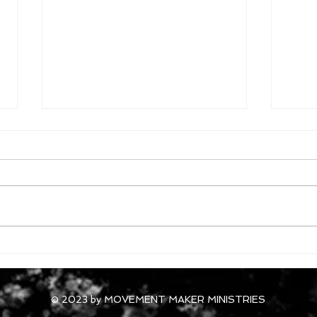
October 3, 2024
Octo
© 2023 by MOVEMENT MAKER MINISTRIES