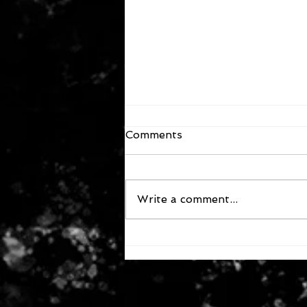
Comments
Write a comment...
October 4, 2024