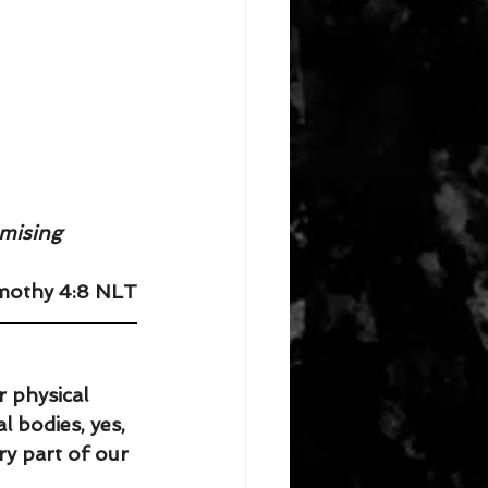
omising 
imothy 4:8 NLT
 physical 
l bodies, yes, 
ery part of our 