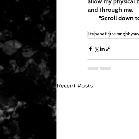
allow my physical 
and through me.
“Scroll down t
life
benefit
training
physic
Recent Posts