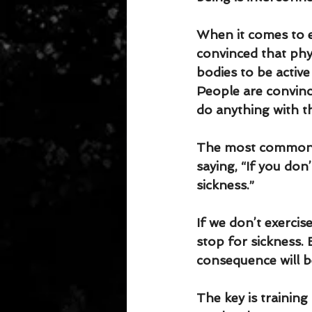
When it comes to e
convinced that phys
bodies to be active
People are convinc
do anything with t
The most common ex
saying, “If you don
sickness.”
If we don’t exercis
stop for sickness. 
consequence will b
The key is training 