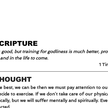
SCRIPTURE
s good, but training for godliness is much better, pr
e and in the life to come.
1 T
THOUGHT
he best, we can be then we must pay attention to our
ide to exercise. If we don’t take care of our physica
cally, but we will suffer mentally and spiritually. Ev
cted.