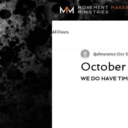
MOVEMENT
MAKE
MINISTRIES
All Posts
djohnstoncc
Oct 
October
WE DO HAVE TIM