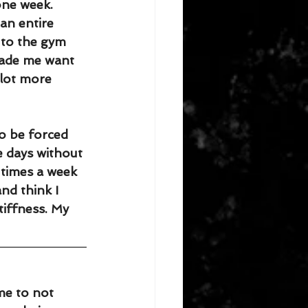
one week. 
an entire 
 to the gym 
made me want 
 lot more 
to be forced 
e days without 
 times a week 
nd think I 
tiffness. My 
me to not 