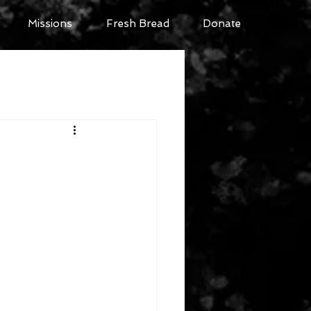
Missions
Fresh Bread
Donate