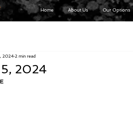
R
Home
About Us
Our Options
5, 2024
2 min read
 5, 2024
E