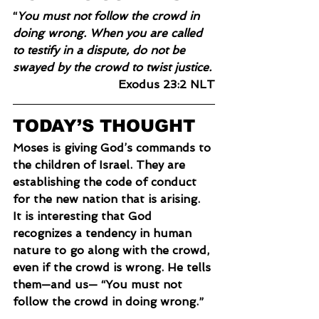
“
You must not follow the crowd in 
doing wrong. When you are called 
to testify in a dispute, do not be 
swayed by the crowd to twist justice.
Exodus 23:2 NLT
TODAY’S THOUGHT
Moses is giving God’s commands to 
the children of Israel. They are 
establishing the code of conduct 
for the new nation that is arising. 
It is interesting that God 
recognizes a tendency in human 
nature to go along with the crowd, 
even if the crowd is wrong. He tells 
them—and us— “You must not 
follow the crowd in doing wrong.”