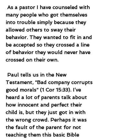
 As a pastor I have counseled with 
many people who got themselves 
into trouble simply because they 
allowed others to sway their 
behavior. They wanted to fit in and 
be accepted so they crossed a line 
of behavior they would never have 
crossed on their own.
 Paul tells us in the New 
Testament, “Bad company corrupts 
good morals” (1 Cor 15:33). I’ve 
heard a lot of parents talk about 
how innocent and perfect their 
child is, but they just got in with 
the wrong crowd. Perhaps it was 
the fault of the parent for not 
teaching them this basic Bible 