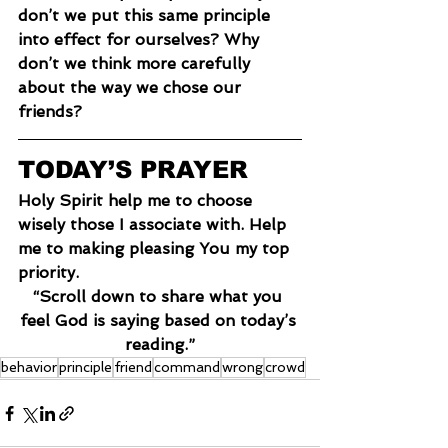
don’t we put this same principle 
into effect for ourselves? Why 
don’t we think more carefully 
about the way we chose our 
friends?
TODAY’S PRAYER
Holy Spirit help me to choose 
wisely those I associate with. Help 
me to making pleasing You my top 
priority.
“Scroll down to share what you 
feel God is saying based on today’s 
reading.”
behavior
principle
friend
command
wrong
crowd