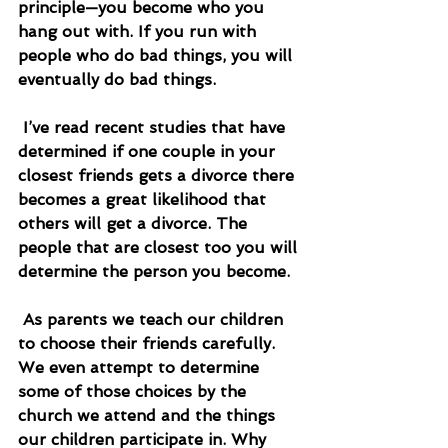
principle—you become who you 
hang out with. If you run with 
people who do bad things, you will 
eventually do bad things.
 I’ve read recent studies that have 
determined if one couple in your 
closest friends gets a divorce there 
becomes a great likelihood that 
others will get a divorce. The 
people that are closest too you will 
determine the person you become.
 As parents we teach our children 
to choose their friends carefully. 
We even attempt to determine 
some of those choices by the 
church we attend and the things 
our children participate in. Why 