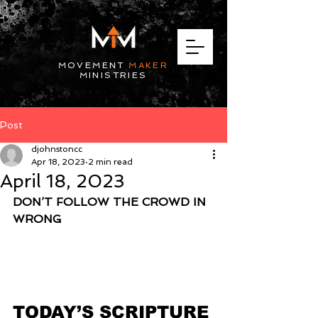
MOVEMENT
MAKER
MINISTRIES
Post
djohnstoncc
Apr 18, 2023
2 min read
April 18, 2023
DON’T FOLLOW THE CROWD IN 
WRONG
TODAY’S SCRIPTURE