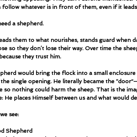
 follow whatever is in front of them, even if it lead
need a shepherd.
eads them to what nourishes, stands guard when d
e so they don’t lose their way. Over time the sheep
because they trust him.
epherd would bring the flock into a small enclosure 
n the single opening. He literally became the “door”
e so nothing could harm the sheep. That is the ima
re: He places Himself between us and what would de
we see:
ood Shepherd