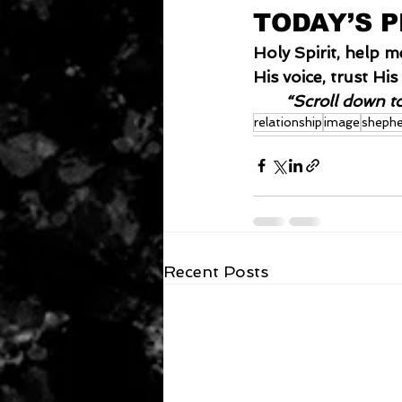
TODAY’S 
Holy Spirit, help 
His voice, trust H
“Scroll down t
relationship
image
shephe
Recent Posts