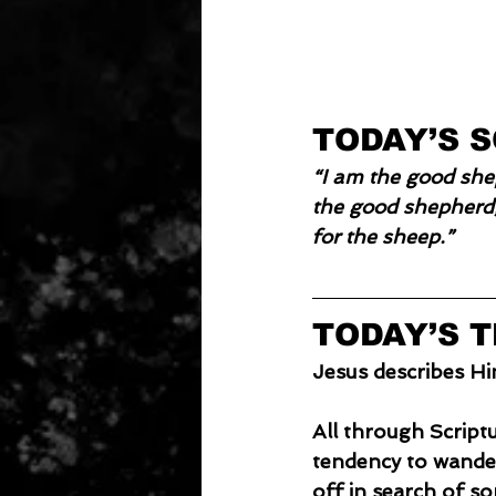
TODAY’S 
“I am the good she
the good shepherd;
for the sheep.”
TODAY’S 
Jesus describes Hi
All through Script
tendency to wander,
off in search of s