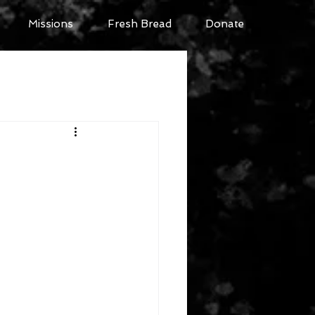
Missions
Fresh Bread
Donate