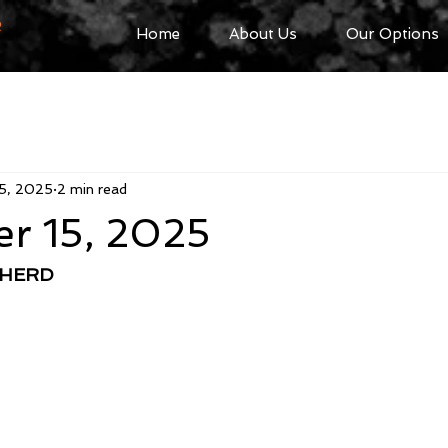
R
Home
About Us
Our Options
5, 2025
2 min read
r 15, 2025
PHERD