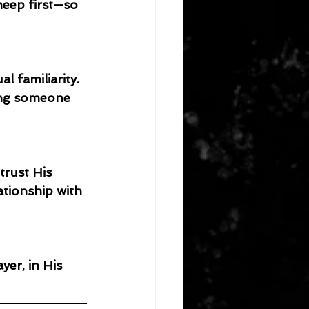
heep first—so 
 familiarity. 
ing someone 
trust His 
ationship with 
er, in His 