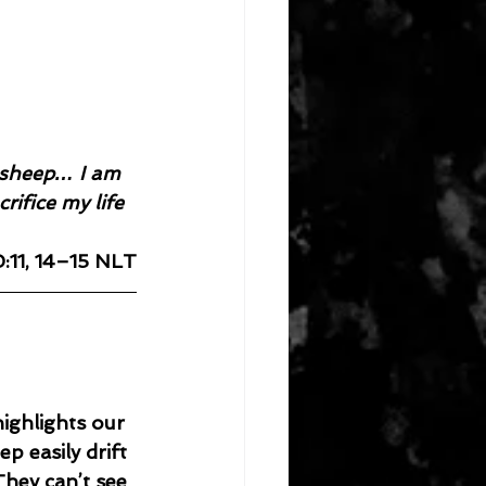
e sheep… I am 
ifice my life 
:11, 14–15 NLT
ighlights our 
p easily drift 
hey can’t see 