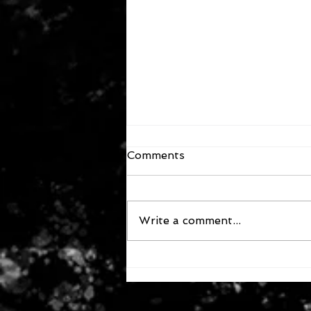
Comments
Write a comment...
December 13, 2025