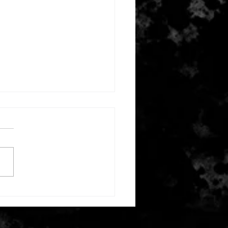
mber 11, 2025