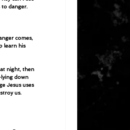
s to danger.
anger comes, 
 learn his 
at night, then 
—lying down 
ge Jesus uses 
stroy us.