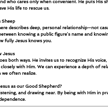
and who cares only when convenient. He puts His s
e His life to rescue us.
s Sheep
re describes deep, personal relationship—not casual
e between knowing a public figure’s name and know
ow fully Jesus knows you.
w Jesus
oes both ways. He invites us to recognize His voice, 
 closely with Him. We can experience a depth of rel
 we often realize.
esus as our Good Shepherd?
stening, and drawing near. By being with Him in pray
 dependence.