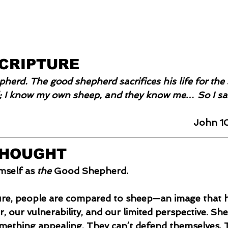
SCRIPTURE
pherd. The good shepherd sacrifices his life for th
 I know my own sheep, and they know me… So I sacr
John 10
THOUGHT
mself as 
the
 Good Shepherd.
ure, people are compared to sheep—an image that h
 our vulnerability, and our limited perspective. Shee
omething appealing. They can’t defend themselves. T