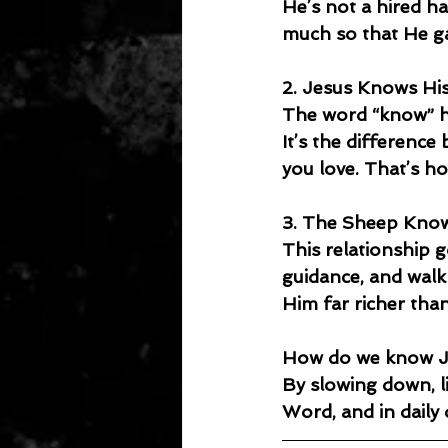
He’s not a hired h
much so that He gav
2. Jesus Knows Hi
The word “know” he
It’s the differenc
you love. That’s h
3. The Sheep Kno
This relationship g
guidance, and walk
Him far richer than
How do we know J
By slowing down, li
Word, and in daily