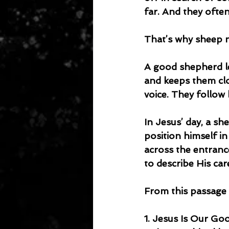
far. And they often
That’s why sheep 
A good shepherd l
and keeps them clos
voice. They follow 
In Jesus’ day, a sh
position himself i
across the entranc
to describe His ca
From this passage 
1. Jesus Is Our G