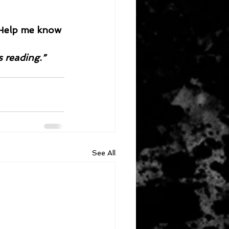
. Help me know 
s reading.”
See All