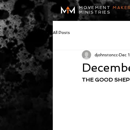
MOVEMENT
MAKE
MINISTRIES
All Posts
djohnstoncc
Dec 1
Decembe
THE GOOD SHE