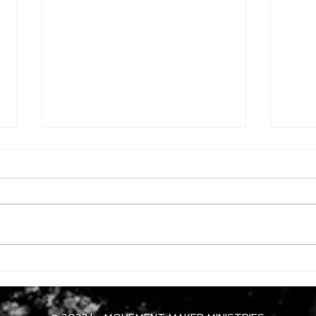
Dece
December 12, 2025