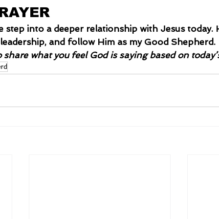
PRAYER
me step into a deeper relationship with Jesus today
is leadership, and follow Him as my Good Shepherd.
o share what you feel God is saying based on today’
rd