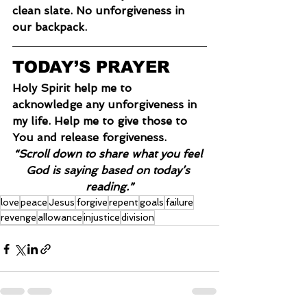
clean slate. No unforgiveness in 
our backpack.
TODAY’S PRAYER
Holy Spirit help me to 
acknowledge any unforgiveness in 
my life. Help me to give those to 
You and release forgiveness.
“Scroll down to share what you feel 
God is saying based on today’s 
reading.”
love
peace
Jesus
forgive
repent
goals
failure
revenge
allowance
injustice
division