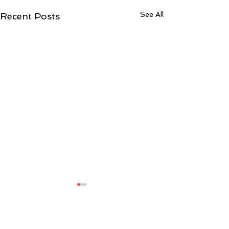
See All
Recent Posts
4 Comments