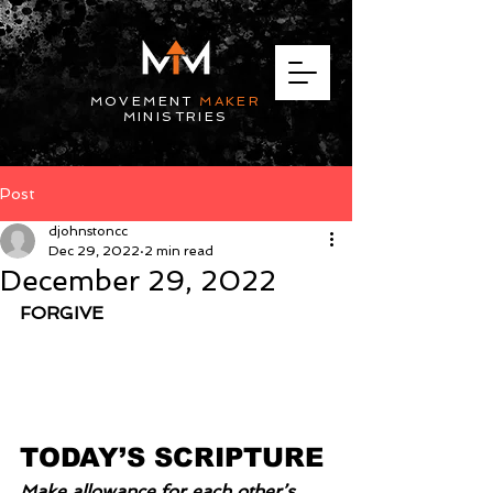
MOVEMENT
MAKER
MINISTRIES
Post
djohnstoncc
Dec 29, 2022
2 min read
December 29, 2022
FORGIVE
TODAY’S SCRIPTURE
Make allowance for each other’s 