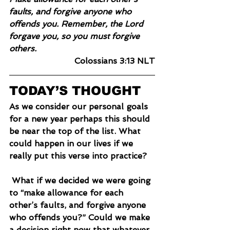
faults, and forgive anyone who 
offends you. Remember, the Lord 
forgave you, so you must forgive 
others.
Colossians 3:13 NLT
TODAY’S THOUGHT
As we consider our personal goals 
for a new year perhaps this should 
be near the top of the list. What 
could happen in our lives if we 
really put this verse into practice?
 What if we decided we were going 
to “make allowance for each 
other’s faults, and forgive anyone 
who offends you?” Could we make 
a decision right now that whatever 