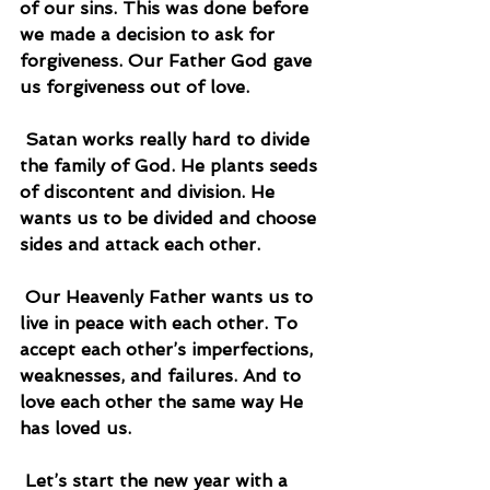
of our sins. This was done before 
we made a decision to ask for 
forgiveness. Our Father God gave 
us forgiveness out of love.
 Satan works really hard to divide 
the family of God. He plants seeds 
of discontent and division. He 
wants us to be divided and choose 
sides and attack each other.
 Our Heavenly Father wants us to 
live in peace with each other. To 
accept each other’s imperfections, 
weaknesses, and failures. And to 
love each other the same way He 
has loved us.
 Let’s start the new year with a 