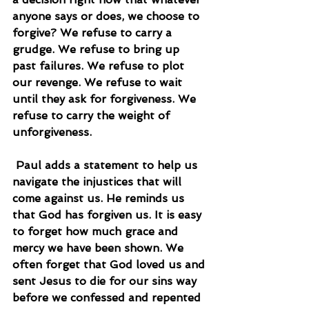
anyone says or does, we choose to 
forgive? We refuse to carry a 
grudge. We refuse to bring up 
past failures. We refuse to plot 
our revenge. We refuse to wait 
until they ask for forgiveness. We 
refuse to carry the weight of 
unforgiveness.
 Paul adds a statement to help us 
navigate the injustices that will 
come against us. He reminds us 
that God has forgiven us. It is easy 
to forget how much grace and 
mercy we have been shown. We 
often forget that God loved us and 
sent Jesus to die for our sins way 
before we confessed and repented 