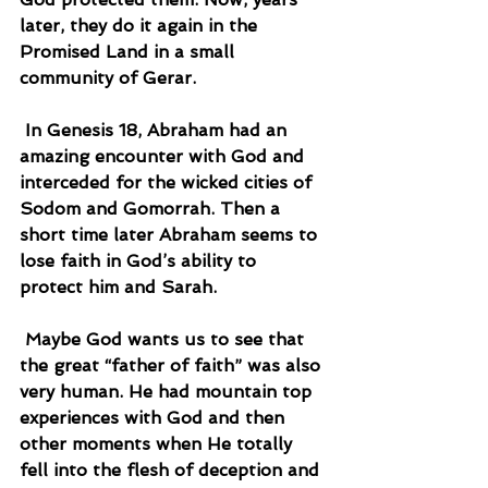
later, they do it again in the 
Promised Land in a small 
community of Gerar.
 In Genesis 18, Abraham had an 
amazing encounter with God and 
interceded for the wicked cities of 
Sodom and Gomorrah. Then a 
short time later Abraham seems to 
lose faith in God’s ability to 
protect him and Sarah.
 Maybe God wants us to see that 
the great “father of faith” was also 
very human. He had mountain top 
experiences with God and then 
other moments when He totally 
fell into the flesh of deception and 