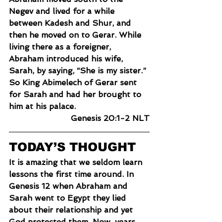
Negev and lived for a while 
between Kadesh and Shur, and 
then he moved on to Gerar. While 
living there as a foreigner, 
Abraham introduced his wife, 
Sarah, by saying, “She is my sister.” 
So King Abimelech of Gerar sent 
for Sarah and had her brought to 
him at his palace.
Genesis 20:1-2 NLT
TODAY’S THOUGHT
It is amazing that we seldom learn 
lessons the first time around. In 
Genesis 12 when Abraham and 
Sarah went to Egypt they lied 
about their relationship and yet 
God protected them. Now, years 