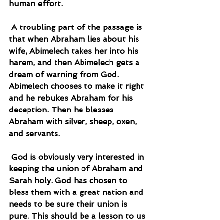
human effort.
 A troubling part of the passage is 
that when Abraham lies about his 
wife, Abimelech takes her into his 
harem, and then Abimelech gets a 
dream of warning from God. 
Abimelech chooses to make it right 
and he rebukes Abraham for his 
deception. Then he blesses 
Abraham with silver, sheep, oxen, 
and servants.
 God is obviously very interested in 
keeping the union of Abraham and 
Sarah holy. God has chosen to 
bless them with a great nation and 
needs to be sure their union is 
pure. This should be a lesson to us 