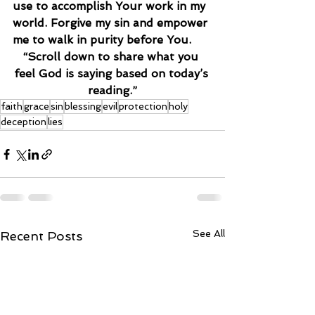
use to accomplish Your work in my 
world. Forgive my sin and empower 
me to walk in purity before You.
“Scroll down to share what you 
feel God is saying based on today’s 
reading.”
faith
grace
sin
blessing
evil
protection
holy
deception
lies
See All
Recent Posts