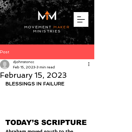
MOVEMENT
MAKER
MINISTRIES
Post
djohnstoncc
Feb 15, 2023
3 min read
February 15, 2023
BLESSINGS IN FAILURE
TODAY’S SCRIPTURE
Abraham moved south to the 