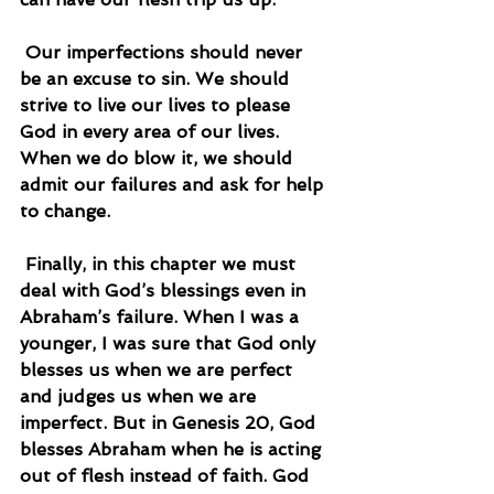
 Our imperfections should never 
be an excuse to sin. We should 
strive to live our lives to please 
God in every area of our lives. 
When we do blow it, we should 
admit our failures and ask for help 
to change.
 Finally, in this chapter we must 
deal with God’s blessings even in 
Abraham’s failure. When I was a 
younger, I was sure that God only 
blesses us when we are perfect 
and judges us when we are 
imperfect. But in Genesis 20, God 
blesses Abraham when he is acting 
out of flesh instead of faith. God 