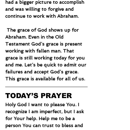
had a bigger picture to accomplish 
and was willing to forgive and 
continue to work with Abraham.
 The grace of God shows up for 
Abraham. Even in the Old 
Testament God’s grace is present 
working with fallen man. That 
grace is still working today for you 
and me. Let’s be quick to admit our 
failures and accept God’s grace. 
This grace is available for all of us.
TODAY’S PRAYER
Holy God I want to please You. I 
recognize I am imperfect, but I ask 
for Your help. Help me to be a 
person You can trust to bless and 