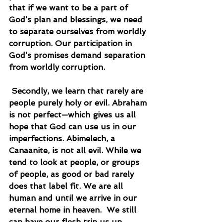
that if we want to be a part of 
God’s plan and blessings, we need 
to separate ourselves from worldly 
corruption. Our participation in 
God’s promises demand separation 
from worldly corruption.
 Secondly, we learn that rarely are 
people purely holy or evil. Abraham 
is not perfect—which gives us all 
hope that God can use us in our 
imperfections. Abimelech, a 
Canaanite, is not all evil. While we 
tend to look at people, or groups 
of people, as good or bad rarely 
does that label fit. We are all 
human and until we arrive in our 
eternal home in heaven.  We still 
can have our flesh trip us up.