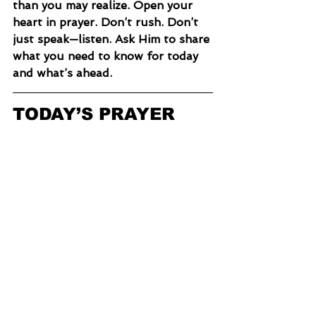
than you may realize. Open your 
heart in prayer. Don’t rush. Don’t 
just speak—listen. Ask Him to share 
what you need to know for today 
and what’s ahead.
TODAY’S PRAYER
Holy Spirit, I want to hear Your 
voice. There are so many other 
voices around me—help me tune in 
to Yours. Give me spiritual ears to 
listen. Show me what I need to 
know and what I should be doing. 
Amen.
“Scroll down to share what you 
feel God is saying based on today’s 
reading.”