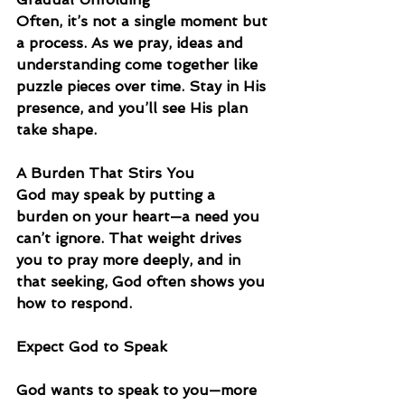
Often, it’s not a single moment but 
a process. As we pray, ideas and 
understanding come together like 
puzzle pieces over time. Stay in His 
presence, and you’ll see His plan 
take shape.
A Burden That Stirs You
God may speak by putting a 
burden on your heart—a need you 
can’t ignore. That weight drives 
you to pray more deeply, and in 
that seeking, God often shows you 
how to respond.
Expect God to Speak
God wants to speak to you—more 