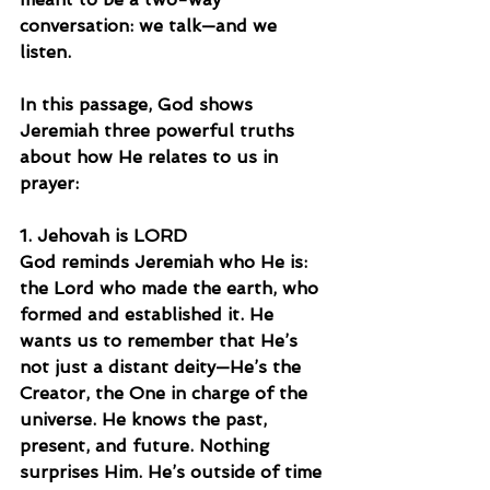
conversation: we talk—and we 
listen.
In this passage, God shows 
Jeremiah three powerful truths 
about how He relates to us in 
prayer:
1. Jehovah is LORD
God reminds Jeremiah who He is: 
the Lord who made the earth, who 
formed and established it. He 
wants us to remember that He’s 
not just a distant deity—He’s the 
Creator, the One in charge of the 
universe. He knows the past, 
present, and future. Nothing 
surprises Him. He’s outside of time 