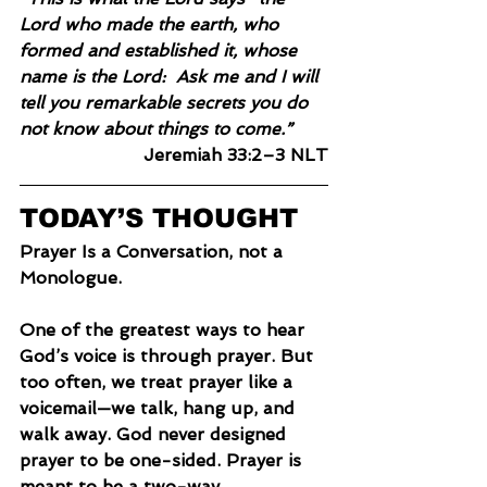
Lord who made the earth, who 
formed and established it, whose 
name is the Lord:  Ask me and I will 
tell you remarkable secrets you do 
not know about things to come.”
Jeremiah 33:2–3 NLT
TODAY’S THOUGHT
Prayer Is a Conversation, not a 
Monologue.
One of the greatest ways to hear 
God’s voice is through prayer. But 
too often, we treat prayer like a 
voicemail—we talk, hang up, and 
walk away. God never designed 
prayer to be one-sided. Prayer is 
meant to be a two-way 