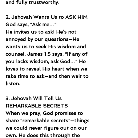
and fully trustworthy.
2. Jehovah Wants Us to ASK HIM
God says, “Ask me…”
He invites us to ask! He’s not 
annoyed by our questions—He 
wants us to seek His wisdom and 
counsel. James 1:5 says, “If any of 
you lacks wisdom, ask God…” He 
loves to reveal His heart when we 
take time to ask—and then wait to 
listen.
3. Jehovah Will Tell Us 
REMARKABLE SECRETS
When we pray, God promises to 
share “remarkable secrets”—things 
we could never figure out on our 
own. He does this through the 