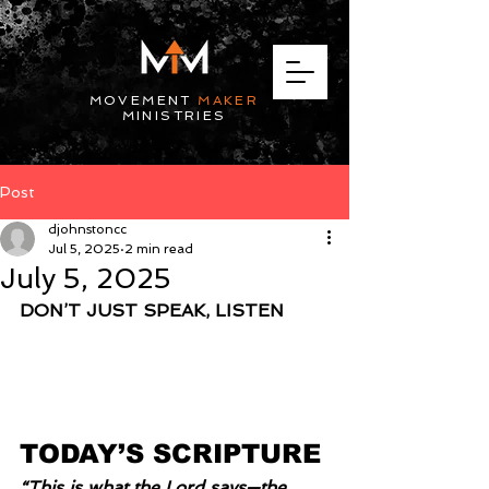
MOVEMENT
MAKER
MINISTRIES
Post
djohnstoncc
Jul 5, 2025
2 min read
July 5, 2025
DON’T JUST SPEAK, LISTEN
TODAY’S SCRIPTURE
“This is what the Lord says—the 