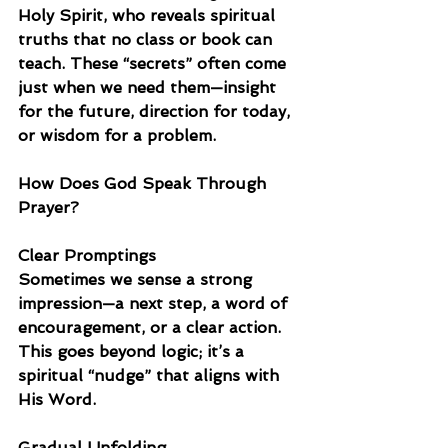
Holy Spirit, who reveals spiritual 
truths that no class or book can 
teach. These “secrets” often come 
just when we need them—insight 
for the future, direction for today, 
or wisdom for a problem.
How Does God Speak Through 
Prayer?
Clear Promptings
Sometimes we sense a strong 
impression—a next step, a word of 
encouragement, or a clear action. 
This goes beyond logic; it’s a 
spiritual “nudge” that aligns with 
His Word.
Gradual Unfolding