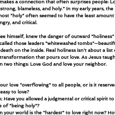
 makes a connection that often surprises people: Lo
strong, blameless, and holy." In my early years, th
most "holy" often seemed to have the least amount 
gry, and critical.
see himself, knew the danger of outward "holiness" 
 called those leaders "whitewashed tombs"—beautifu
 death on the inside. Real holiness isn't about a list 
 transformation that pours out love. As Jesus taught
n two things: Love God and love your neighbor.
your love "overflowing" to all people, or is it reserve
easy to love?
 Have you allowed a judgmental or critical spirit to 
e of "being holy"?
n your world is the "hardest" to love right now? H