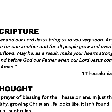
SCRIPTURE
r and our Lord Jesus bring us to you very soon. An
 for one another and for all people grow and overfl
erflows. May he, as a result, make your hearts stron
and before God our Father when our Lord Jesus com
. Amen.”
1 Thessalonia
THOUGHT
 prayer of blessing for the Thessalonians. In just th
hy, growing Christian life looks like. It isn't found i
 a list of rules.