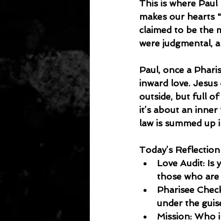
This is where Paul
makes our hearts "
claimed to be the 
were judgmental, an
Paul, once a Phari
inward love. Jesus
outside, but full of
it’s about an inner
law is summed up i
Today’s Reflection
Love Audit: Is 
those who are 
Pharisee Check:
under the guis
Mission: Who i