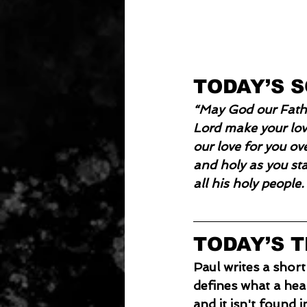
TODAY’S 
“May God our Fathe
Lord make your love
our love for you ov
and holy as you st
all his holy people
TODAY’S 
Paul writes a short
defines what a healt
and it isn't found in