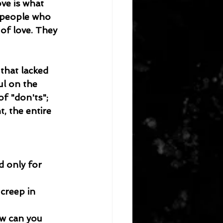
ve is what 
e people who 
of love. They 
that lacked 
l on the 
of "don'ts"; 
, the entire 
d only for 
creep in 
ow can you 