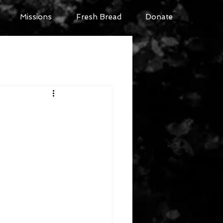
Missions
Fresh Bread
Donate