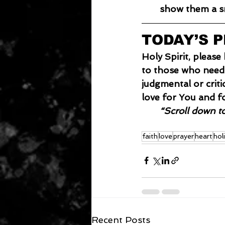
show them a sm
TODAY’S 
Holy Spirit, pleas
to those who need 
judgmental or crit
love for You and f
“Scroll down t
faith
love
prayer
heart
hol
Recent Posts