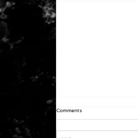
Comments