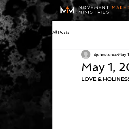
MOVEMENT
MAKE
MINISTRIES
All Posts
djohnstoncc
May 1
May 1, 
LOVE & HOLINE