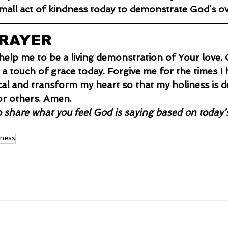
all act of kindness today to demonstrate God’s o
PRAYER
e help me to be a living demonstration of Your love
a touch of grace today. Forgive me for the times I
ical and transform my heart so that my holiness is d
or others. Amen.
o share what you feel God is saying based on today’
iness