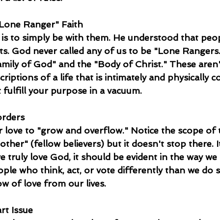
"Lone Ranger" Faith  
t is to simply be with them. He understood that peo
ts. God never called any of us to be "Lone Rangers
amily of God" and the "Body of Christ." These aren't
criptions of a life that is intimately and physically 
 fulfill your purpose in a vacuum.
rders  
r love to "grow and overflow." Notice the scope of th
other" (fellow believers) but it doesn't stop there. 
we truly love God, it should be evident in the way we 
ple who think, act, or vote differently than we do 
w of love from our lives.
rt Issue  