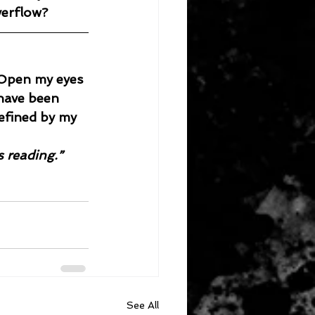
verflow?
. Open my eyes 
 have been 
efined by my 
s reading.”
See All