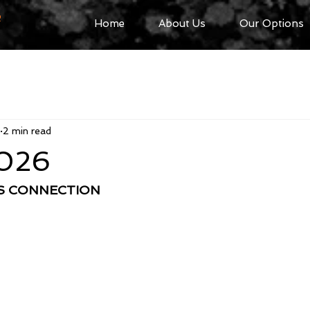
R
Home
About Us
Our Options
2 min read
2026
SS CONNECTION