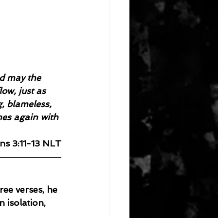
d may the 
ow, just as 
g, blameless, 
es again with 
ns 3:11-13 NLT
ree verses, he 
n isolation, 