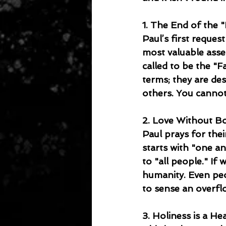
1. The End of the 
Paul’s first reques
most valuable asse
called to be the "F
terms; they are des
others. You cannot
2. Love Without Bo
Paul prays for thei
starts with "one an
to "all people." If 
humanity. Even peo
to sense an overflo
3. Holiness is a Hea