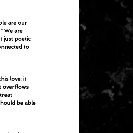
ple are our 
." We are 
 just poetic 
connected to 
is love: it 
It overflows 
treat 
should be able 