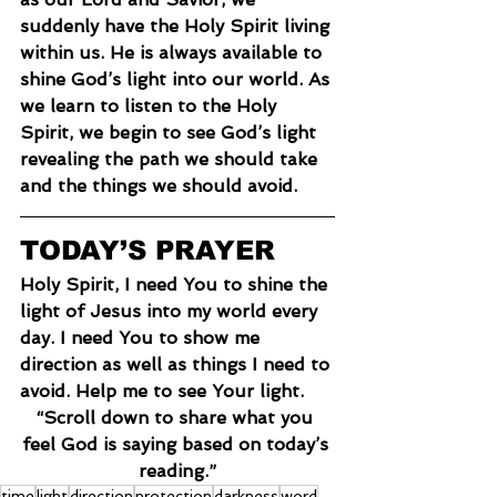
suddenly have the Holy Spirit living 
within us. He is always available to 
shine God’s light into our world. As 
we learn to listen to the Holy 
Spirit, we begin to see God’s light 
revealing the path we should take 
and the things we should avoid.
TODAY’S PRAYER
Holy Spirit, I need You to shine the 
light of Jesus into my world every 
day. I need You to show me 
direction as well as things I need to 
avoid. Help me to see Your light.
“Scroll down to share what you 
feel God is saying based on today’s 
reading.”
time
light
direction
protection
darkness
word