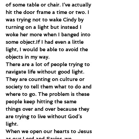
of some table or chair. I’ve actually 
hit the door frame a time or two. I 
was trying not to wake Cindy by 
turning on a light but instead I 
woke her more when I banged into 
some object.If I had even a little 
light, I would be able to avoid the 
objects in my way.
There are a lot of people trying to 
navigate life without good light. 
They are counting on culture or 
society to tell them what to do and 
where to go. The problem is these 
people keep hitting the same 
things over and over because they 
are trying to live without God’s 
light.
When we open our hearts to Jesus 
as our Lord and Savior, we 