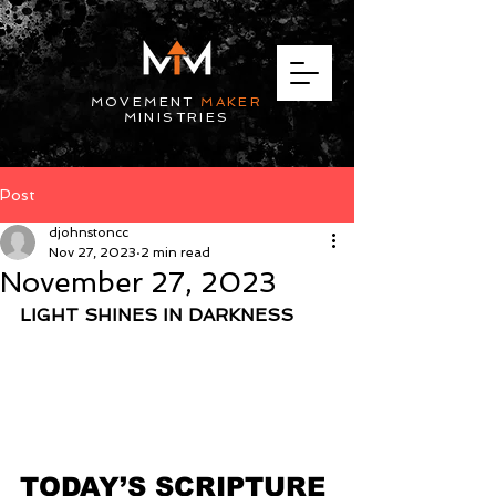
MOVEMENT
MAKER
MINISTRIES
Post
djohnstoncc
Nov 27, 2023
2 min read
November 27, 2023
LIGHT SHINES IN DARKNESS
TODAY’S SCRIPTURE