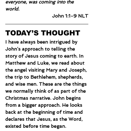
everyone, was coming into the 
world.
John 1:1-9 NLT
TODAY’S THOUGHT
I have always been intrigued by 
John’s approach to telling the 
story of Jesus coming to earth. In 
Matthew and Luke, we read about 
the angel visiting Mary and Joseph, 
the trip to Bethlehem, shepherds, 
and wise men. These are the things 
we normally think of as part of the 
Christmas narrative. John begins 
from a bigger approach. He looks 
back at the beginning of time and 
declares that Jesus, as the Word, 
existed before time began.