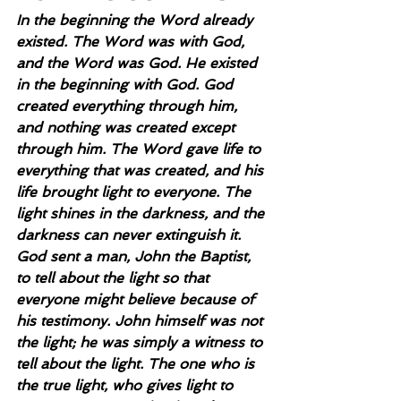
In the beginning the Word already 
existed. The Word was with God, 
and the Word was God. He existed 
in the beginning with God. God 
created everything through him, 
and nothing was created except 
through him. The Word gave life to 
everything that was created, and his 
life brought light to everyone. The 
light shines in the darkness, and the 
darkness can never extinguish it. 
God sent a man, John the Baptist, 
to tell about the light so that 
everyone might believe because of 
his testimony. John himself was not 
the light; he was simply a witness to 
tell about the light. The one who is 
the true light, who gives light to 