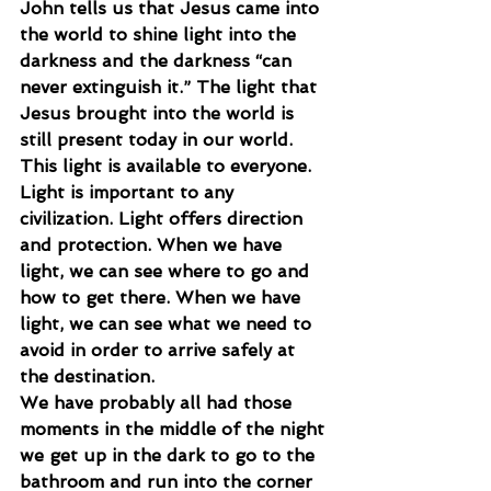
John tells us that Jesus came into 
the world to shine light into the 
darkness and the darkness “can 
never extinguish it.” The light that 
Jesus brought into the world is 
still present today in our world. 
This light is available to everyone.
Light is important to any 
civilization. Light offers direction 
and protection. When we have 
light, we can see where to go and 
how to get there. When we have 
light, we can see what we need to 
avoid in order to arrive safely at 
the destination.
We have probably all had those 
moments in the middle of the night 
we get up in the dark to go to the 
bathroom and run into the corner 