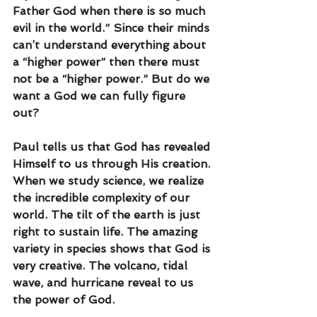
Father God when there is so much 
evil in the world.” Since their minds 
can’t understand everything about 
a “higher power” then there must 
not be a “higher power.” But do we 
want a God we can fully figure 
out?
Paul tells us that God has revealed 
Himself to us through His creation. 
When we study science, we realize 
the incredible complexity of our 
world. The tilt of the earth is just 
right to sustain life. The amazing 
variety in species shows that God is 
very creative. The volcano, tidal 
wave, and hurricane reveal to us 
the power of God. 