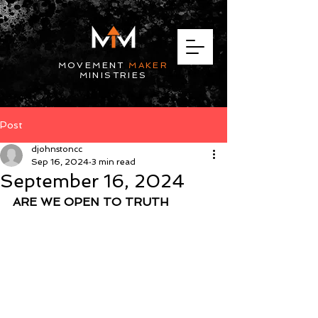
MOVEMENT
MAKER
MINISTRIES
Post
djohnstoncc
Sep 16, 2024
3 min read
September 16, 2024
ARE WE OPEN TO TRUTH