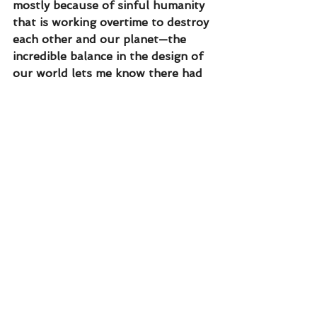
mostly because of sinful humanity 
that is working overtime to destroy 
each other and our planet—the 
incredible balance in the design of 
our world lets me know there had 
to be a designer. The creator, God.
TODAY’S PRAYER
Heavenly Father I open my mind to 
You. I believe You are the Creator 
of the universe. I want You to 
design my life. I yield to Your 
control. 
“Scroll down to share what you 
feel God is saying based on today’s 
reading.”
truth
humanity
creation
problem
choose