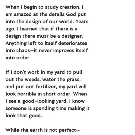
When I begin to study creation, I 
am amazed at the details God put 
into the design of our world. Years 
ago, I learned that if there is a 
design there must be a designer. 
Anything left to itself deteriorates 
into chaos—it never improves itself 
into order.
If I don’t work in my yard to pull 
out the weeds, water the grass, 
and put out fertilizer, my yard will 
look horrible in short order. When 
I see a good-looking yard, I know 
someone is spending time making it 
look that good. 
While the earth is not perfect—