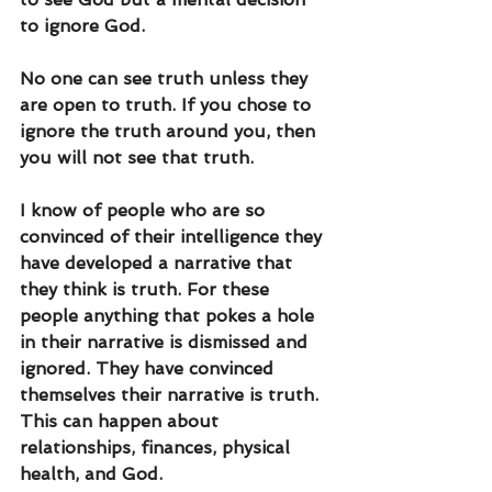
to ignore God.
No one can see truth unless they 
are open to truth. If you chose to 
ignore the truth around you, then 
you will not see that truth.
I know of people who are so 
convinced of their intelligence they 
have developed a narrative that 
they think is truth. For these 
people anything that pokes a hole 
in their narrative is dismissed and 
ignored. They have convinced 
themselves their narrative is truth. 
This can happen about 
relationships, finances, physical 
health, and God. 