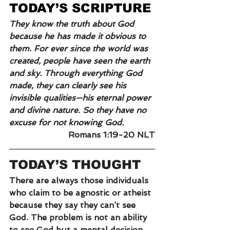
TODAY’S SCRIPTURE
They know the truth about God 
because he has made it obvious to 
them. For ever since the world was 
created, people have seen the earth 
and sky. Through everything God 
made, they can clearly see his 
invisible qualities—his eternal power 
and divine nature. So they have no 
excuse for not knowing God.
Romans 1:19-20 NLT
TODAY’S THOUGHT
There are always those individuals 
who claim to be agnostic or atheist 
because they say they can’t see 
God. The problem is not an ability 
to see God but a mental decision 