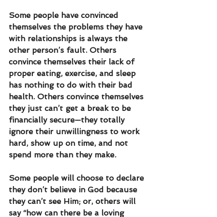
Some people have convinced 
themselves the problems they have 
with relationships is always the 
other person’s fault. Others 
convince themselves their lack of 
proper eating, exercise, and sleep 
has nothing to do with their bad 
health. Others convince themselves 
they just can’t get a break to be 
financially secure—they totally 
ignore their unwillingness to work 
hard, show up on time, and not 
spend more than they make. 
Some people will choose to declare 
they don’t believe in God because 
they can’t see Him; or, others will 
say “how can there be a loving 