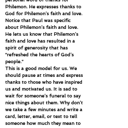
Philemon. He expresses thanks to 
God for Philemon’s faith and love. 
Notice that Paul was specific 
about Philemon’s faith and love. 
He lets us know that Philemon’s 
faith and love has resulted in a 
spirit of generosity that has 
“refreshed the hearts of God’s 
people.”
This is a good model for us. We 
should pause at times and express 
thanks to those who have inspired 
us and motivated us. It is sad to 
wait for someone’s funeral to say 
nice things about them. Why don’t 
we take a few minutes and write a 
card, letter, email, or text to tell 
someone how much they mean to 