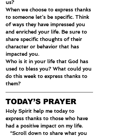
us?
When we choose to express thanks 
to someone let’s be specific. Think 
of ways they have impressed you 
and enriched your life. Be sure to 
share specific thoughts of their 
character or behavior that has 
impacted you.
Who is it in your life that God has 
used to bless you? What could you 
do this week to express thanks to 
them?
TODAY’S PRAYER
Holy Spirit help me today to 
express thanks to those who have 
had a positive impact on my life.
“Scroll down to share what you 