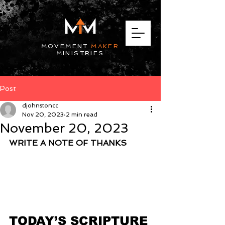
MOVEMENT
MAKER
MINISTRIES
Post
djohnstoncc
Nov 20, 2023
2 min read
November 20, 2023
WRITE A NOTE OF THANKS
TODAY’S SCRIPTURE