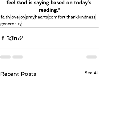
feel God is saying based on today’s 
reading.”
faith
love
joy
pray
hearts
comfort
thank
kindness
generosity
See All
Recent Posts