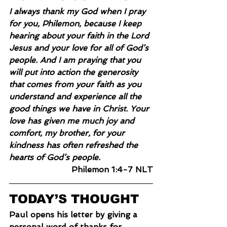
I always thank my God when I pray 
for you, Philemon, because I keep 
hearing about your faith in the Lord 
Jesus and your love for all of God’s 
people. And I am praying that you 
will put into action the generosity 
that comes from your faith as you 
understand and experience all the 
good things we have in Christ. Your 
love has given me much joy and 
comfort, my brother, for your 
kindness has often refreshed the 
hearts of God’s people.
Philemon 1:4-7 NLT
TODAY’S THOUGHT
Paul opens his letter by giving a 
personal word of thanks for 