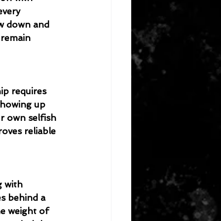
every 
ow down and 
 remain 
ip requires 
 showing up 
r own selfish 
oves reliable 
g with 
es behind a 
e weight of 