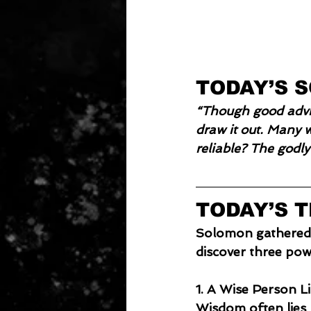
TODAY’S 
“Though good advic
draw it out. Many w
reliable? The godly
TODAY’S 
Solomon gathered ti
discover three powe
1. A Wise Person L
Wisdom often lies 