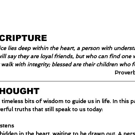
SCRIPTURE
e lies deep within the heart, a person with understa
ill say they are loyal friends, but who can find one w
 walk with integrity; blessed are their children who 
Prover
THOUGHT
meless bits of wisdom to guide us in life. In this p
rful truths that still speak to us today:
istens
hidden in the heart, waiting to be drawn out. A per