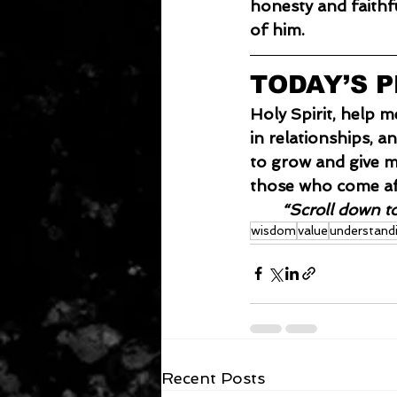
honesty and faithf
of him.
TODAY’S 
Holy Spirit, help m
in relationships, a
to grow and give m
those who come af
“Scroll down t
wisdom
value
understand
Recent Posts