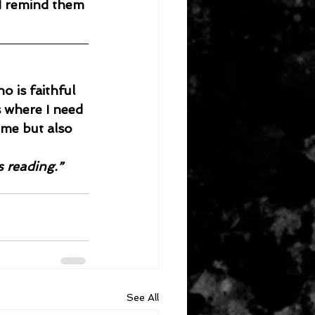
I remind them 
 is faithful 
s where I need 
 me but also 
s reading.”
See All