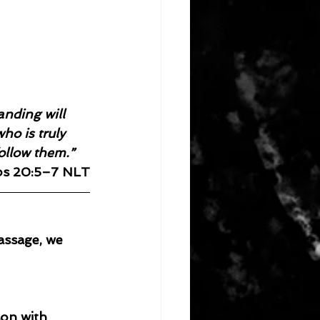
nding will 
ho is truly 
follow them.”
bs 20:5–7 NLT
assage, we 
son with 