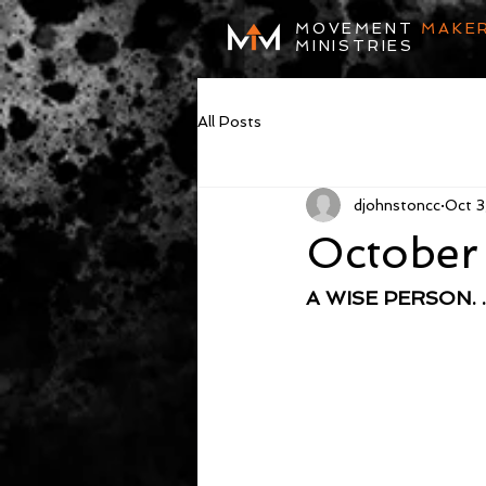
MOVEMENT
MAKE
MINISTRIES
All Posts
djohnstoncc
Oct 3
October
A WISE PERSON. . 