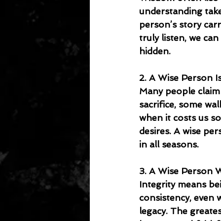
understanding takes
person’s story car
truly listen, we ca
hidden.
2. A Wise Person Is
Many people claim l
sacrifice, some wa
when it costs us s
desires. A wise per
in all seasons.
3. A Wise Person W
Integrity means bein
consistency, even 
legacy. The greate