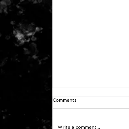
Comments
Write a comment...
October 2, 2025