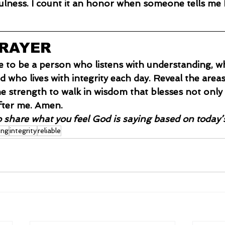
ulness. I count it an honor when someone tells me 
PRAYER
e to be a person who listens with understanding, who
nd who lives with integrity each day. Reveal the area
e strength to walk in wisdom that blesses not only
ter me. Amen.
o share what you feel God is saying based on today’
ing
integrity
reliable