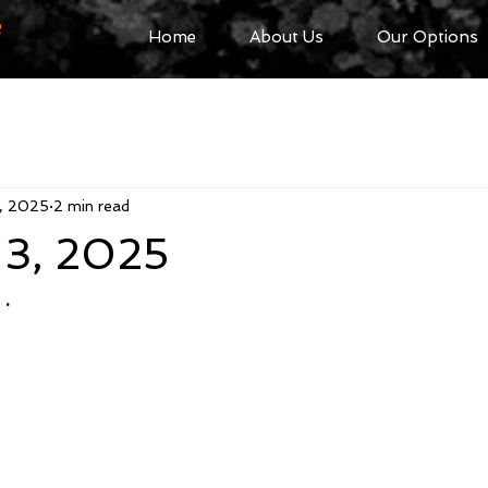
R
Home
About Us
Our Options
, 2025
2 min read
 3, 2025
.