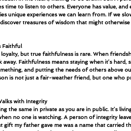
 time to listen to others. Everyone has value, and 
ries unique experiences we can learn from. If we sl
n discover treasures of wisdom that might otherwise
 Faithful
oyalty, but true faithfulness is rare. When friendsh
lk away. Faithfulness means staying when it’s hard,
omething, and putting the needs of others above ou
son is not just a fair-weather friend, but one who pr
alks with Integrity
g the same in private as you are in public. It’s livin
when no one is watching. A person of integrity leav
st gift my father gave me was a name that carried th