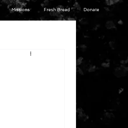
Missions
Fresh Bread
Donate