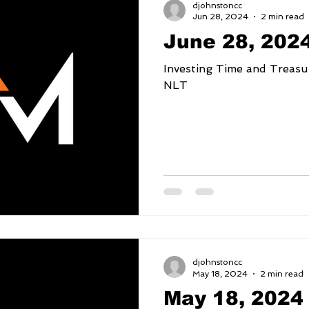
djohnstoncc
Jun 28, 2024
2 min read
June 28, 202
Investing Time and Treasure Deuteronomy 1
NLT
djohnstoncc
May 18, 2024
2 min read
May 18, 2024