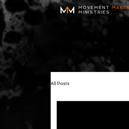
MOVEMENT
MAKE
MINISTRIES
All Posts