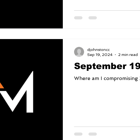
djohnstoncc
Sep 19, 2024
2 min read
September 19