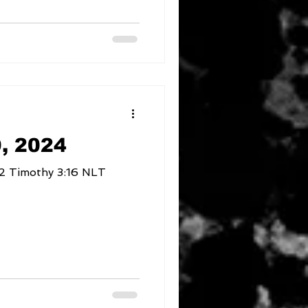
, 2024
Where am I compromising 2 Timothy 3:16 NLT