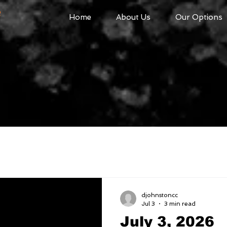
R
Home
About Us
Our Options
djohnstoncc
Jul 3
3 min read
July 3, 2026