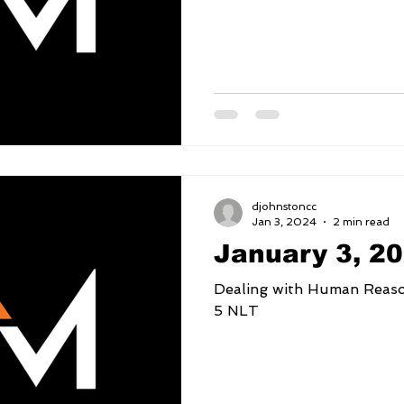
djohnstoncc
Jan 3, 2024
2 min read
January 3, 2
Dealing with Human Reasoning 2 Corinthia
5 NLT