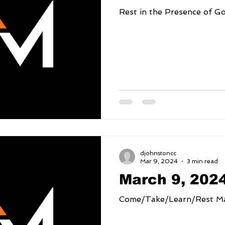
djohnstoncc
Mar 9, 2024
3 min read
March 9, 202
Come