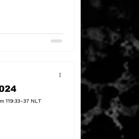
2024
of Obedience Psalm 119:33-37 NLT