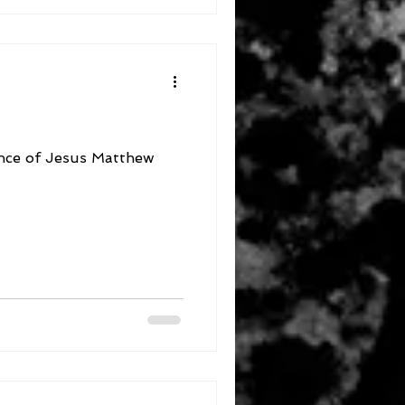
f Jesus Matthew