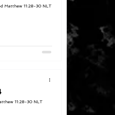
Rest in the Presence of God Matthew 11:28-30 NLT
4
/Take/Learn/Rest Matthew 11:28-30 NLT