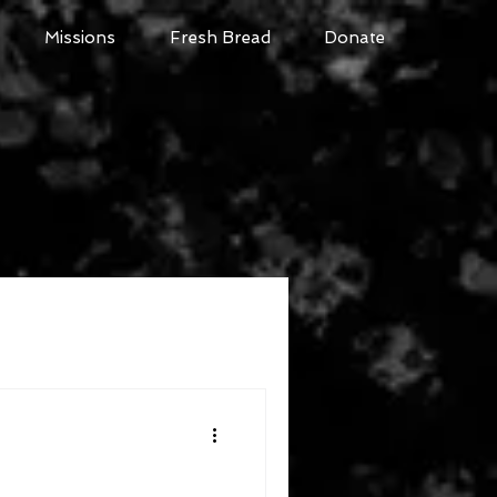
Missions
Fresh Bread
Donate