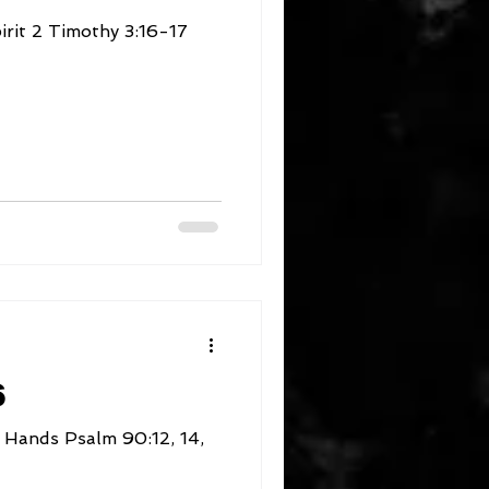
:16-17
6
 90:12, 14,