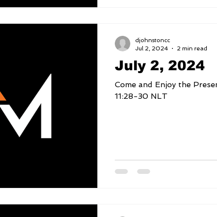
djohnstoncc
Jul 2, 2024
2 min read
July 2, 2024
Come and Enjoy the Presence o
11:28-30 NLT