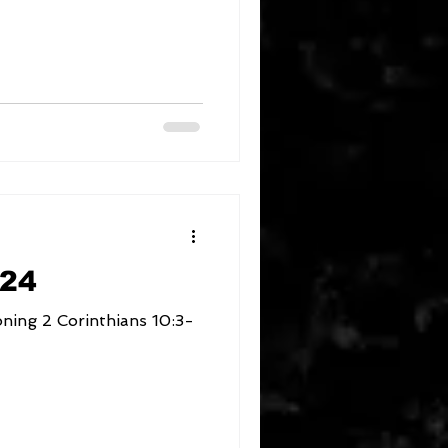
024
ns 10:3-