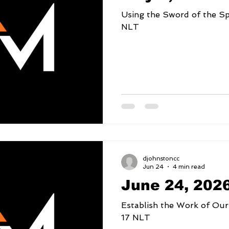
Using the Sword of the Spirit 2 Timothy 3
NLT
djohnstoncc
Jun 24
4 min read
June 24, 202
Establish the Work of Our Hands Psalm
17 NLT