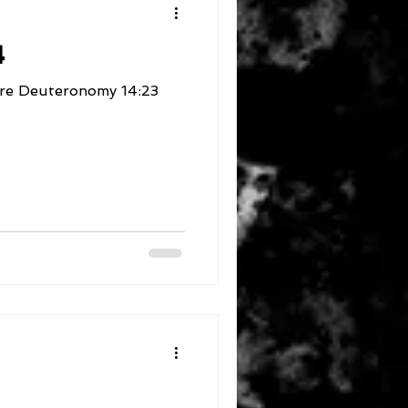
4
4:23