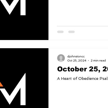
djohnstoncc
Oct 25, 2024
2 min read
October 25, 
A Heart 